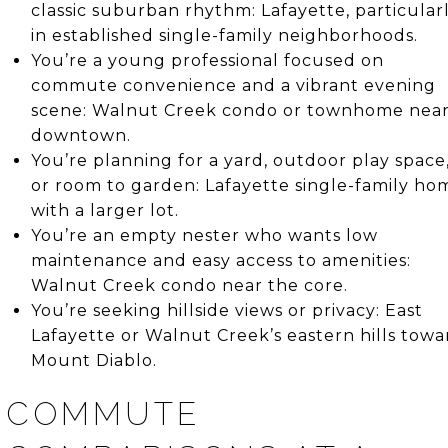
classic suburban rhythm: Lafayette, particular
in established single-family neighborhoods.
You’re a young professional focused on
commute convenience and a vibrant evening
scene: Walnut Creek condo or townhome nea
downtown.
You’re planning for a yard, outdoor play space
or room to garden: Lafayette single-family ho
with a larger lot.
You’re an empty nester who wants low
maintenance and easy access to amenities:
Walnut Creek condo near the core.
You’re seeking hillside views or privacy: East
Lafayette or Walnut Creek’s eastern hills towa
Mount Diablo.
COMMUTE