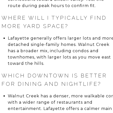
route during peak hours to confirm fit.
WHERE WILL I TYPICALLY FIND
MORE YARD SPACE?
Lafayette generally offers larger lots and mor
detached single-family homes. Walnut Creek
has a broader mix, including condos and
townhomes, with larger lots as you move east
toward the hills.
WHICH DOWNTOWN IS BETTER
FOR DINING AND NIGHTLIFE?
Walnut Creek has a denser, more walkable co
with a wider range of restaurants and
entertainment. Lafayette offers a calmer main