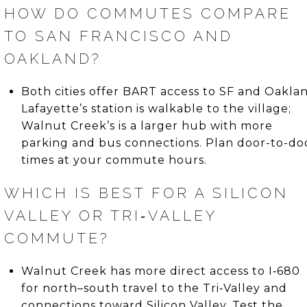
HOW DO COMMUTES COMPARE
TO SAN FRANCISCO AND
OAKLAND?
Both cities offer BART access to SF and Oaklan
Lafayette’s station is walkable to the village;
Walnut Creek’s is a larger hub with more
parking and bus connections. Plan door-to-do
times at your commute hours.
WHICH IS BEST FOR A SILICON
VALLEY OR TRI‑VALLEY
COMMUTE?
Walnut Creek has more direct access to I‑680
for north–south travel to the Tri‑Valley and
connections toward Silicon Valley. Test the