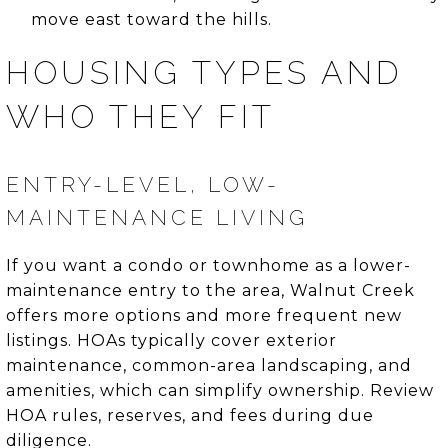
move east toward the hills.
HOUSING TYPES AND
WHO THEY FIT
ENTRY-LEVEL, LOW-
MAINTENANCE LIVING
If you want a condo or townhome as a lower-
maintenance entry to the area, Walnut Creek
offers more options and more frequent new
listings. HOAs typically cover exterior
maintenance, common-area landscaping, and
amenities, which can simplify ownership. Review
HOA rules, reserves, and fees during due
diligence.