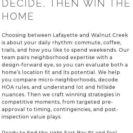
DECIDE, THEN WIN THE
HOME
Choosing between Lafayette and Walnut Creek
is about your daily rhythm: commute, coffee,
trails, and how you like to spend weekends. Our
team pairs neighborhood expertise with a
design-forward eye, so you can evaluate both a
home’s location fit and its potential. We help
you compare micro-neighborhoods, decode
HOA rules, and understand lot and hillside
nuances. Then we craft winning strategies in
competitive moments, from targeted pre-
approval to timing, contingencies, and post-
inspection value plays.
Ready to find the right East Bay fit and feel