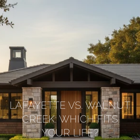
LAFAYETTE VS. WALNUT
CREEK: WHICH FITS
YOUR LIFE?