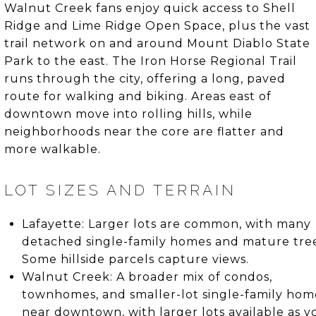
Walnut Creek fans enjoy quick access to Shell
Ridge and Lime Ridge Open Space, plus the vast
trail network on and around Mount Diablo State
Park to the east. The Iron Horse Regional Trail
runs through the city, offering a long, paved
route for walking and biking. Areas east of
downtown move into rolling hills, while
neighborhoods near the core are flatter and
more walkable.
LOT SIZES AND TERRAIN
Lafayette: Larger lots are common, with many
detached single-family homes and mature tree
Some hillside parcels capture views.
Walnut Creek: A broader mix of condos,
townhomes, and smaller-lot single-family hom
near downtown, with larger lots available as y