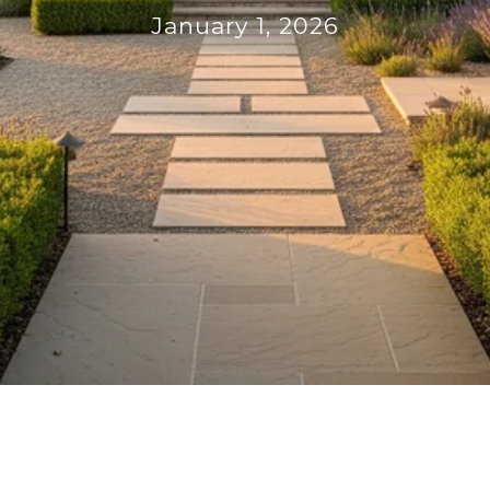
January 1, 2026