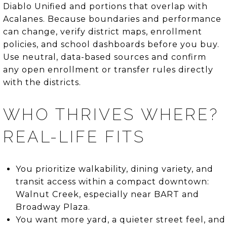
Diablo Unified and portions that overlap with
Acalanes. Because boundaries and performance
can change, verify district maps, enrollment
policies, and school dashboards before you buy.
Use neutral, data-based sources and confirm
any open enrollment or transfer rules directly
with the districts.
WHO THRIVES WHERE?
REAL-LIFE FITS
You prioritize walkability, dining variety, and
transit access within a compact downtown:
Walnut Creek, especially near BART and
Broadway Plaza.
You want more yard, a quieter street feel, and