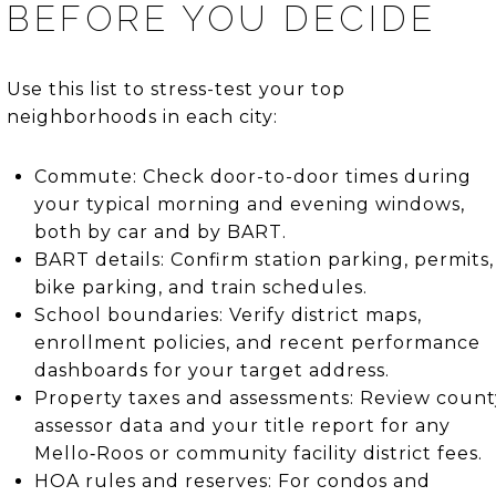
BEFORE YOU DECIDE
Use this list to stress-test your top
neighborhoods in each city:
Commute: Check door-to-door times during
your typical morning and evening windows,
both by car and by BART.
BART details: Confirm station parking, permits,
bike parking, and train schedules.
School boundaries: Verify district maps,
enrollment policies, and recent performance
dashboards for your target address.
Property taxes and assessments: Review count
assessor data and your title report for any
Mello‑Roos or community facility district fees.
HOA rules and reserves: For condos and