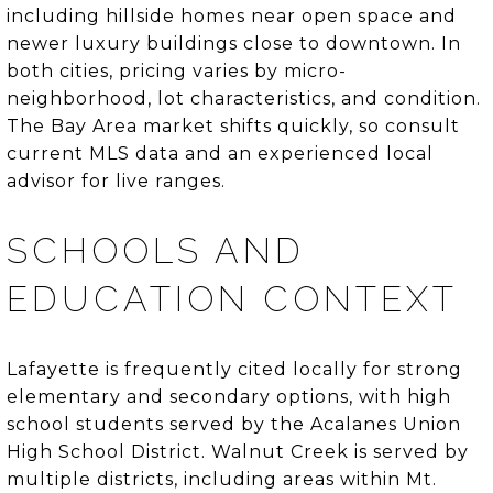
including hillside homes near open space and
newer luxury buildings close to downtown. In
both cities, pricing varies by micro-
neighborhood, lot characteristics, and condition.
The Bay Area market shifts quickly, so consult
current MLS data and an experienced local
advisor for live ranges.
SCHOOLS AND
EDUCATION CONTEXT
Lafayette is frequently cited locally for strong
elementary and secondary options, with high
school students served by the Acalanes Union
High School District. Walnut Creek is served by
multiple districts, including areas within Mt.