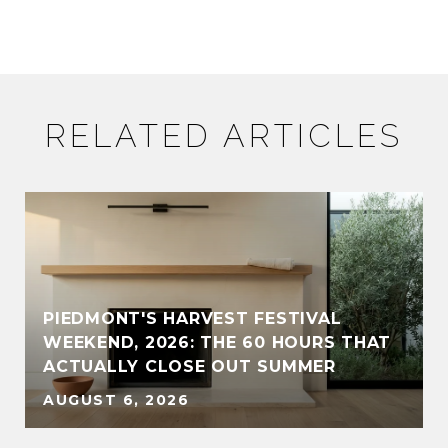
RELATED ARTICLES
PIEDMONT'S HARVEST FESTIVAL
WEEKEND, 2026: THE 60 HOURS THAT
ACTUALLY CLOSE OUT SUMMER
AUGUST 6, 2026