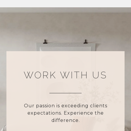
WORK WITH US
Our passion is exceeding clients
expectations. Experience the
difference.