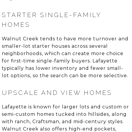
STARTER SINGLE-FAMILY
HOMES
Walnut Creek tends to have more turnover and
smaller-lot starter houses across several
neighborhoods, which can create more choice
for first-time single-family buyers. Lafayette
typically has lower inventory and fewer small-
lot options, so the search can be more selective.
UPSCALE AND VIEW HOMES
Lafayette is known for larger lots and custom or
semi-custom homes tucked into hillsides, along
with ranch, Craftsman, and mid-century styles.
Walnut Creek also offers high-end pockets,