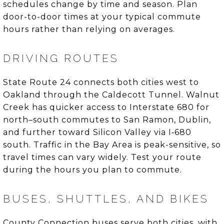
schedules change by time and season. Plan
door-to-door times at your typical commute
hours rather than relying on averages.
DRIVING ROUTES
State Route 24 connects both cities west to
Oakland through the Caldecott Tunnel. Walnut
Creek has quicker access to Interstate 680 for
north–south commutes to San Ramon, Dublin,
and further toward Silicon Valley via I‑680
south. Traffic in the Bay Area is peak-sensitive, so
travel times can vary widely. Test your route
during the hours you plan to commute.
BUSES, SHUTTLES, AND BIKES
County Connection buses serve both cities, with