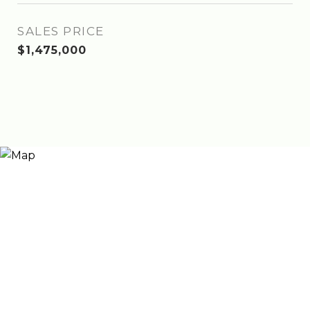
SALES PRICE
$1,475,000