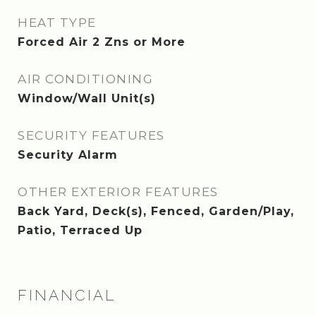
HEAT TYPE
Forced Air 2 Zns or More
AIR CONDITIONING
Window/Wall Unit(s)
SECURITY FEATURES
Security Alarm
OTHER EXTERIOR FEATURES
Back Yard, Deck(s), Fenced, Garden/Play,
Patio, Terraced Up
FINANCIAL