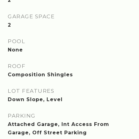
2
GARAGE SPACE
2
POOL
None
ROOF
Composition Shingles
LOT FEATURES
Down Slope, Level
PARKING
Attached Garage, Int Access From
Garage, Off Street Parking