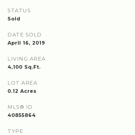
STATUS
Sold
DATE SOLD
April 16, 2019
LIVING AREA
4,100
Sq.Ft.
LOT AREA
0.12
Acres
MLS® ID
40855864
TYPE