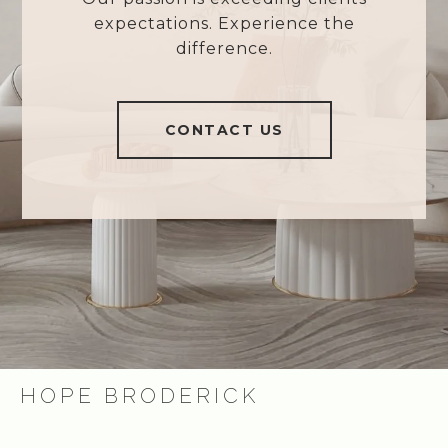
expectations. Experience the
difference.
CONTACT US
HOPE BRODERICK