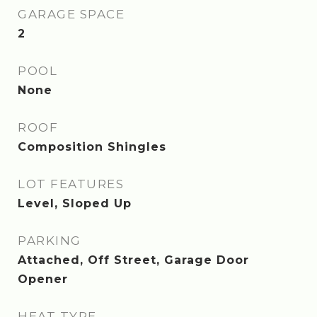
GARAGE SPACE
2
POOL
None
ROOF
Composition Shingles
LOT FEATURES
Level, Sloped Up
PARKING
Attached, Off Street, Garage Door
Opener
HEAT TYPE