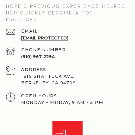
HOPE’S PREVIOUS EXPERIENCE HELPED
HER QUICKLY BECOME A TOP
PRODUCER.
EMAIL
[EMAIL PROTECTED]
PHONE NUMBER
(510) 967-2294
ADDRESS
1619 SHATTUCK AVE.
BERKELEY, CA 94709
OPEN HOURS
MONDAY - FRIDAY, 9 AM - 5 PM