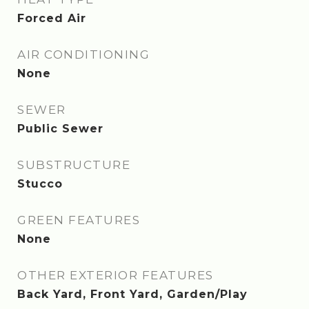
Forced Air
AIR CONDITIONING
None
SEWER
Public Sewer
SUBSTRUCTURE
Stucco
GREEN FEATURES
None
OTHER EXTERIOR FEATURES
Back Yard, Front Yard, Garden/Play