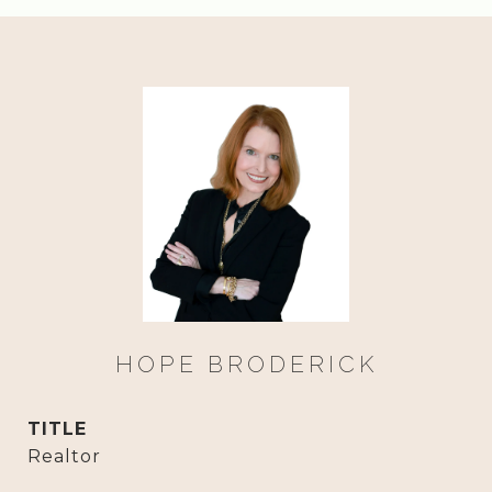
HOPE BRODERICK
TITLE
Realtor