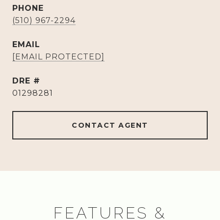
PHONE
(510) 967-2294
EMAIL
[EMAIL PROTECTED]
DRE #
01298281
CONTACT AGENT
FEATURES &