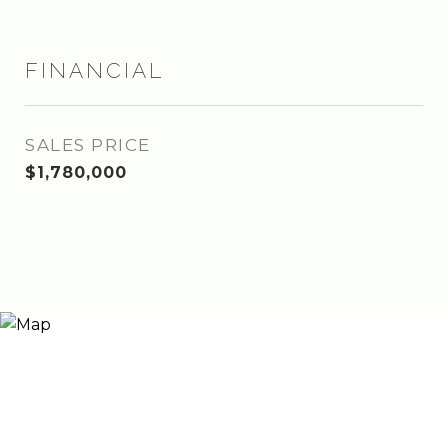
FINANCIAL
SALES PRICE
$1,780,000