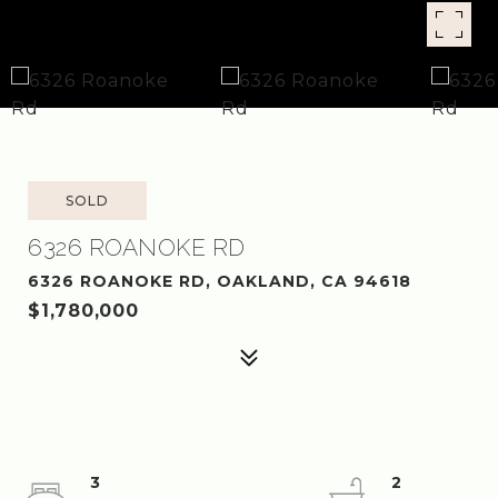
SOLD
6326 ROANOKE RD
6326 ROANOKE RD, OAKLAND, CA 94618
$1,780,000
3
2