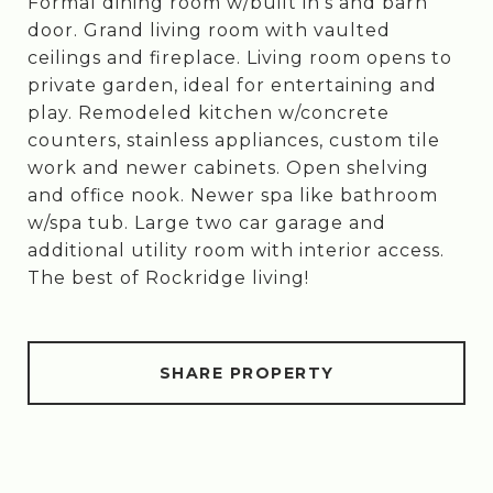
Formal dining room w/built in's and barn
door. Grand living room with vaulted
ceilings and fireplace. Living room opens to
private garden, ideal for entertaining and
play. Remodeled kitchen w/concrete
counters, stainless appliances, custom tile
work and newer cabinets. Open shelving
and office nook. Newer spa like bathroom
w/spa tub. Large two car garage and
additional utility room with interior access.
The best of Rockridge living!
SHARE PROPERTY