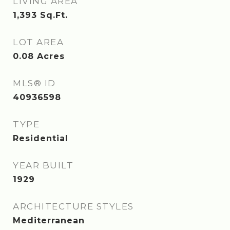
LIVING AREA
1,393
Sq.Ft.
LOT AREA
0.08
Acres
MLS® ID
40936598
TYPE
Residential
YEAR BUILT
1929
ARCHITECTURE STYLES
Mediterranean