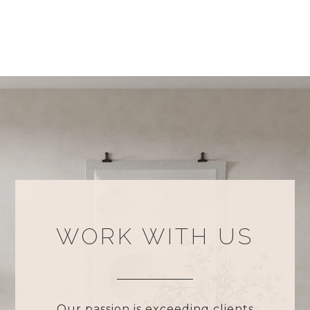
WORK WITH US
Our passion is exceeding clients