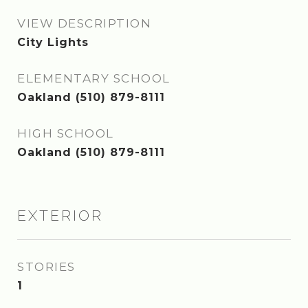
VIEW DESCRIPTION
City Lights
ELEMENTARY SCHOOL
Oakland (510) 879-8111
HIGH SCHOOL
Oakland (510) 879-8111
EXTERIOR
STORIES
1