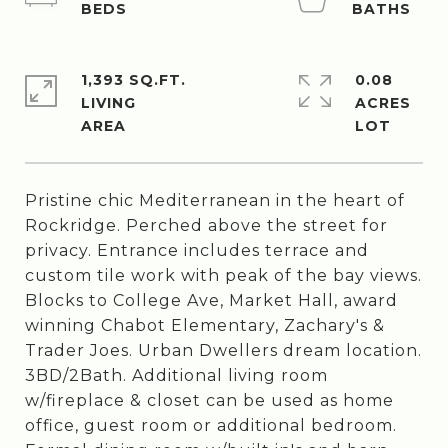
1,393 SQ.FT.
0.08
LIVING
ACRES
Pristine chic Mediterranean in the heart of
Rockridge. Perched above the street for
privacy. Entrance includes terrace and
custom tile work with peak of the bay views.
Blocks to College Ave, Market Hall, award
winning Chabot Elementary, Zachary's &
Trader Joes. Urban Dwellers dream location.
3BD/2Bath. Additional living room
w/fireplace & closet can be used as home
office, guest room or additional bedroom.