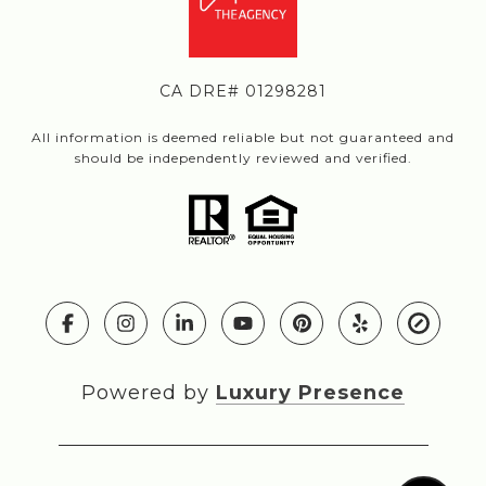
CA DRE# 01298281
All information is deemed reliable but not guaranteed and
should be independently reviewed and verified.
Powered by
Luxury Presence