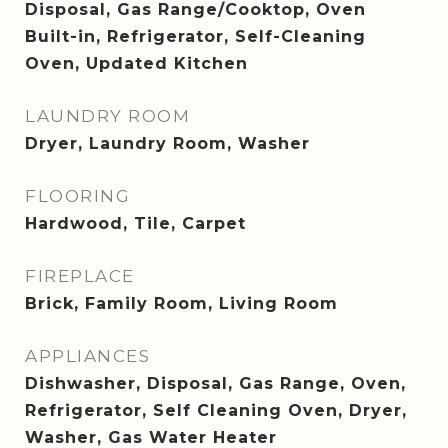
Disposal, Gas Range/Cooktop, Oven
Built-in, Refrigerator, Self-Cleaning
Oven, Updated Kitchen
LAUNDRY ROOM
Dryer, Laundry Room, Washer
FLOORING
Hardwood, Tile, Carpet
FIREPLACE
Brick, Family Room, Living Room
APPLIANCES
Dishwasher, Disposal, Gas Range, Oven,
Refrigerator, Self Cleaning Oven, Dryer,
Washer, Gas Water Heater