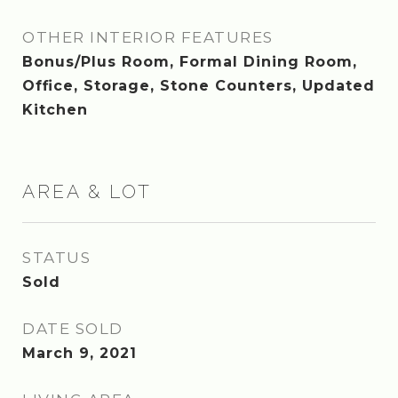
OTHER INTERIOR FEATURES
Bonus/Plus Room, Formal Dining Room,
Office, Storage, Stone Counters, Updated
Kitchen
AREA & LOT
STATUS
Sold
DATE SOLD
March 9, 2021