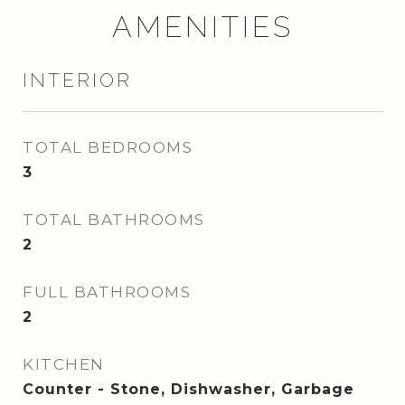
AMENITIES
INTERIOR
TOTAL BEDROOMS
3
TOTAL BATHROOMS
2
FULL BATHROOMS
2
KITCHEN
Counter - Stone, Dishwasher, Garbage