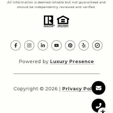
All information is deemed reliable but not guaranteed and
should be independently reviewed and verified.
Powered by
Luxury Presence
Copyright ©
2026
|
Privacy Policy