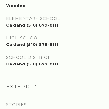
Wooded
ELEMENTARY SCHOOL
Oakland (510) 879-8111
HIGH SCHOOL
Oakland (510) 879-8111
SCHOOL DISTRICT
Oakland (510) 879-8111
EXTERIOR
STORIES