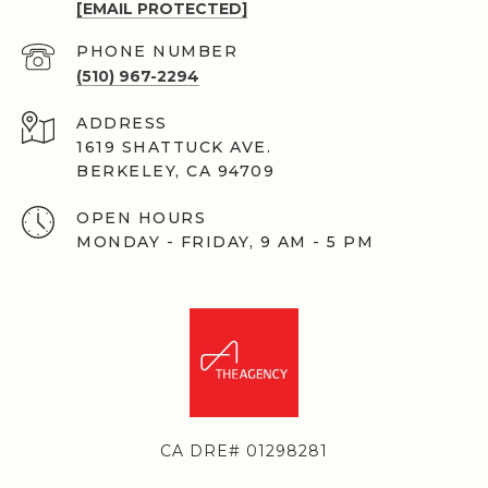
[EMAIL PROTECTED]
PHONE NUMBER
(510) 967-2294
ADDRESS
1619 SHATTUCK AVE.
BERKELEY, CA 94709
OPEN HOURS
MONDAY - FRIDAY, 9 AM - 5 PM
CA DRE# 01298281