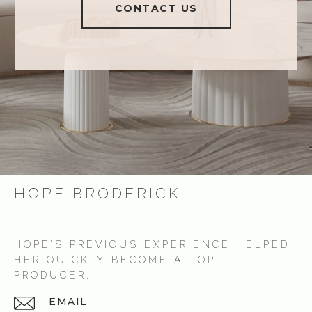
CONTACT US
HOPE BRODERICK
HOPE’S PREVIOUS EXPERIENCE HELPED
HER QUICKLY BECOME A TOP
PRODUCER.
EMAIL