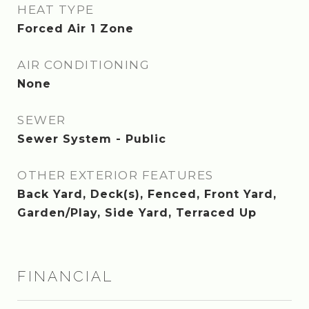
HEAT TYPE
Forced Air 1 Zone
AIR CONDITIONING
None
SEWER
Sewer System - Public
OTHER EXTERIOR FEATURES
Back Yard, Deck(s), Fenced, Front Yard,
Garden/Play, Side Yard, Terraced Up
FINANCIAL