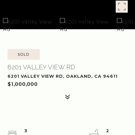
SOLD
6201 VALLEY VIEW RD
6201 VALLEY VIEW RD, OAKLAND, CA 94611
$1,000,000
3
2