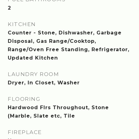
2
KITCHEN
Counter - Stone, Dishwasher, Garbage
Disposal, Gas Range/Cooktop,
Range/Oven Free Standing, Refrigerator,
Updated Kitchen
LAUNDRY ROOM
Dryer, In Closet, Washer
FLOORING
Hardwood Flrs Throughout, Stone
(Marble, Slate etc, Tile
FIREPLACE