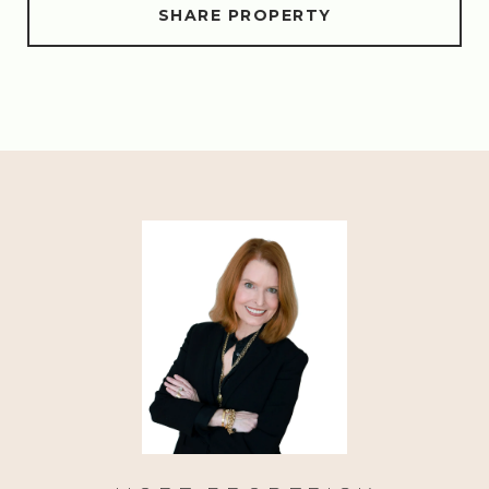
SHARE PROPERTY