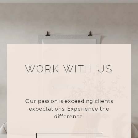
WORK WITH US
Our passion is exceeding clients
expectations. Experience the
difference.