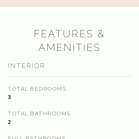
FEATURES &
AMENITIES
INTERIOR
TOTAL BEDROOMS
3
TOTAL BATHROOMS
2
FULL BATHROOMS