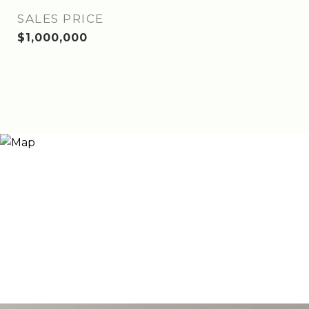
SALES PRICE
$1,000,000