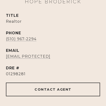
HOPE BRODERICK
TITLE
Realtor
PHONE
(510) 967-2294
EMAIL
[EMAIL PROTECTED]
DRE #
01298281
CONTACT AGENT