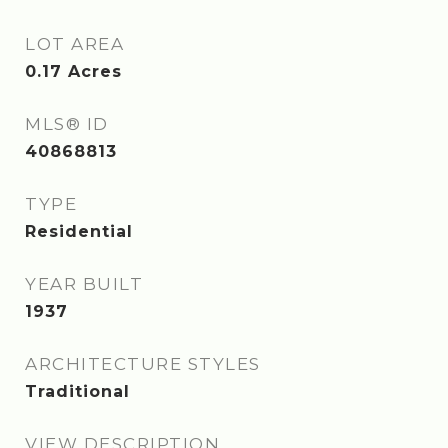
LOT AREA
0.17
Acres
MLS® ID
40868813
TYPE
Residential
YEAR BUILT
1937
ARCHITECTURE STYLES
Traditional
VIEW DESCRIPTION