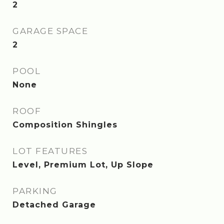
2
GARAGE SPACE
2
POOL
None
ROOF
Composition Shingles
LOT FEATURES
Level, Premium Lot, Up Slope
PARKING
Detached Garage