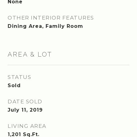
None
OTHER INTERIOR FEATURES
Dining Area, Family Room
AREA & LOT
STATUS
Sold
DATE SOLD
July 11, 2019
LIVING AREA
1,201
Sq.Ft.