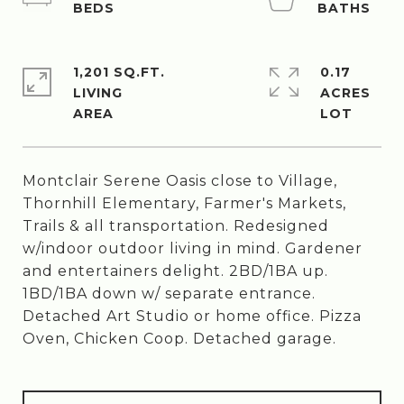
1,201 SQ.FT.
0.17
LIVING
ACRES
Montclair Serene Oasis close to Village,
Thornhill Elementary, Farmer's Markets,
Trails & all transportation. Redesigned
w/indoor outdoor living in mind. Gardener
and entertainers delight. 2BD/1BA up.
1BD/1BA down w/ separate entrance.
Detached Art Studio or home office. Pizza
Oven, Chicken Coop. Detached garage.