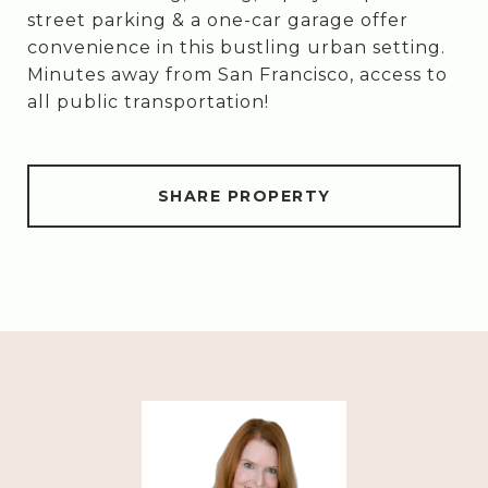
street parking & a one-car garage offer
convenience in this bustling urban setting.
Minutes away from San Francisco, access to
all public transportation!
SHARE PROPERTY