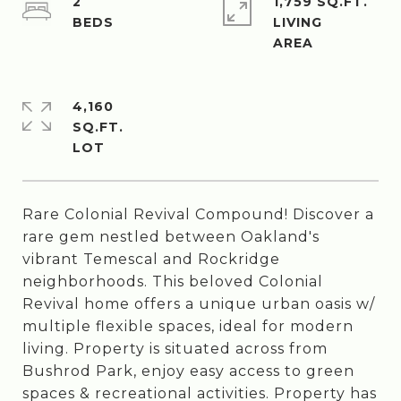
2
1,759 SQ.FT.
LIVING
4,160
SQ.FT.
Rare Colonial Revival Compound! Discover a
rare gem nestled between Oakland's
vibrant Temescal and Rockridge
neighborhoods. This beloved Colonial
Revival home offers a unique urban oasis w/
multiple flexible spaces, ideal for modern
living. Property is situated across from
Bushrod Park, enjoy easy access to green
spaces & recreational activities. Property has