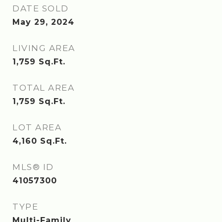
DATE SOLD
May 29, 2024
LIVING AREA
1,759
Sq.Ft.
TOTAL AREA
1,759
Sq.Ft.
LOT AREA
4,160
Sq.Ft.
MLS® ID
41057300
TYPE
Multi-Family