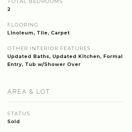
TOTAL BEDROOMS
2
FLOORING
Linoleum, Tile, Carpet
OTHER INTERIOR FEATURES
Updated Baths, Updated Kitchen, Formal
Entry, Tub w/Shower Over
AREA & LOT
STATUS
Sold