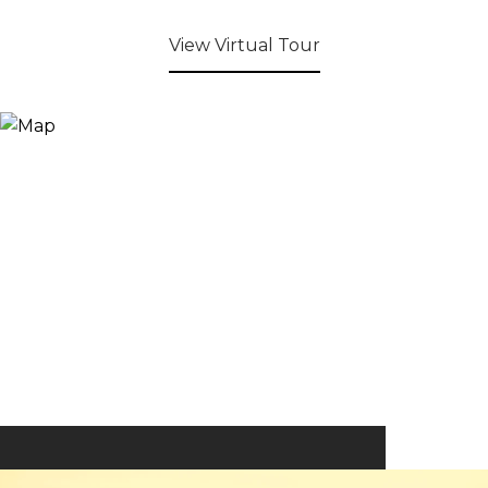
View Virtual Tour