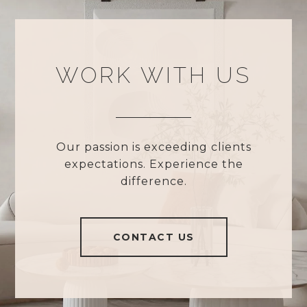
WORK WITH US
Our passion is exceeding clients
expectations. Experience the
difference.
CONTACT US