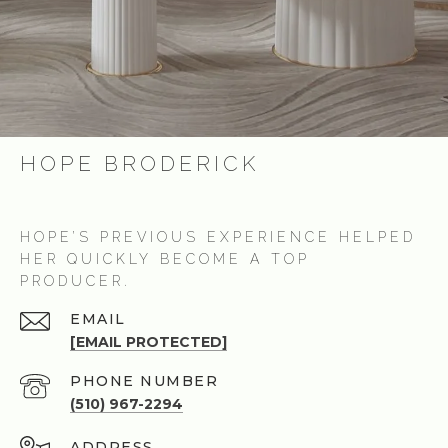
HOPE BRODERICK
HOPE’S PREVIOUS EXPERIENCE HELPED
HER QUICKLY BECOME A TOP
PRODUCER.
EMAIL
[EMAIL PROTECTED]
PHONE NUMBER
(510) 967-2294
ADDRESS