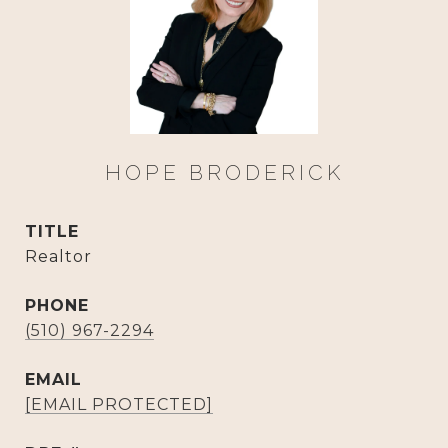
HOPE BRODERICK
TITLE
Realtor
PHONE
(510) 967-2294
EMAIL
[EMAIL PROTECTED]