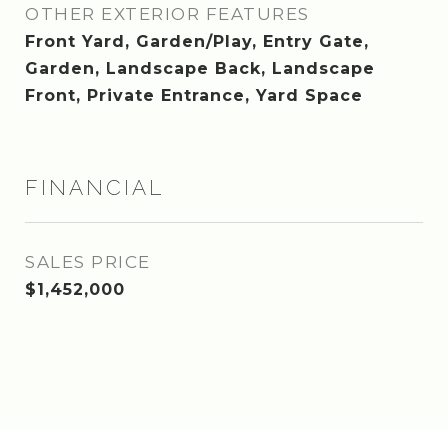
OTHER EXTERIOR FEATURES
Front Yard, Garden/Play, Entry Gate,
Garden, Landscape Back, Landscape
Front, Private Entrance, Yard Space
FINANCIAL
SALES PRICE
$1,452,000