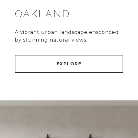
OAKLAND
A vibrant urban landscape ensconced
by stunning natural views.
EXPLORE