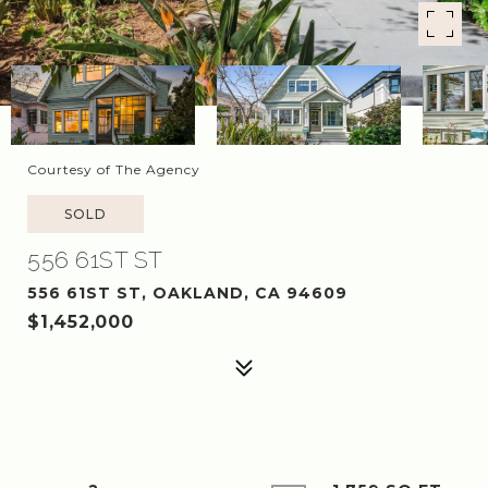
Courtesy of The Agency
SOLD
556 61ST ST
556 61ST ST, OAKLAND, CA 94609
$1,452,000