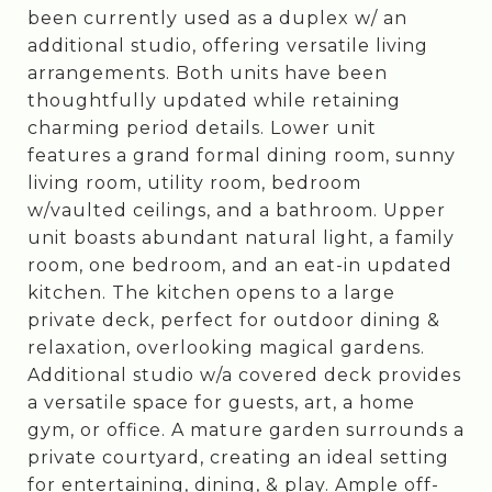
been currently used as a duplex w/ an
additional studio, offering versatile living
arrangements. Both units have been
thoughtfully updated while retaining
charming period details. Lower unit
features a grand formal dining room, sunny
living room, utility room, bedroom
w/vaulted ceilings, and a bathroom. Upper
unit boasts abundant natural light, a family
room, one bedroom, and an eat-in updated
kitchen. The kitchen opens to a large
private deck, perfect for outdoor dining &
relaxation, overlooking magical gardens.
Additional studio w/a covered deck provides
a versatile space for guests, art, a home
gym, or office. A mature garden surrounds a
private courtyard, creating an ideal setting
for entertaining, dining, & play. Ample off-