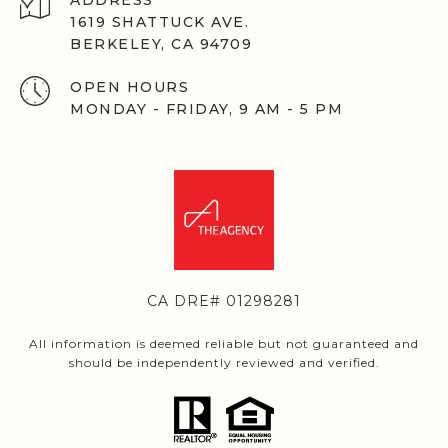
ADDRESS
1619 SHATTUCK AVE.
BERKELEY, CA 94709
OPEN HOURS
MONDAY - FRIDAY, 9 AM - 5 PM
CA DRE# 01298281
All information is deemed reliable but not guaranteed and
should be independently reviewed and verified.