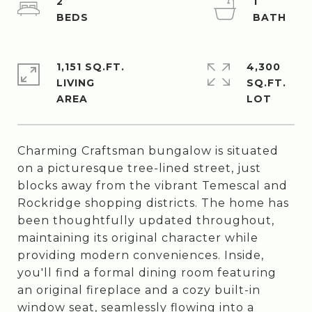
2
1
1,151 SQ.FT.
4,300
LIVING
SQ.FT.
Charming Craftsman bungalow is situated
on a picturesque tree-lined street, just
blocks away from the vibrant Temescal and
Rockridge shopping districts. The home has
been thoughtfully updated throughout,
maintaining its original character while
providing modern conveniences. Inside,
you'll find a formal dining room featuring
an original fireplace and a cozy built-in
window seat, seamlessly flowing into a