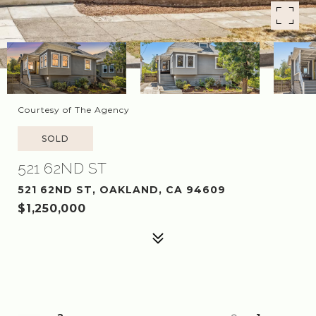
Courtesy of The Agency
SOLD
521 62ND ST
521 62ND ST, OAKLAND, CA 94609
$1,250,000