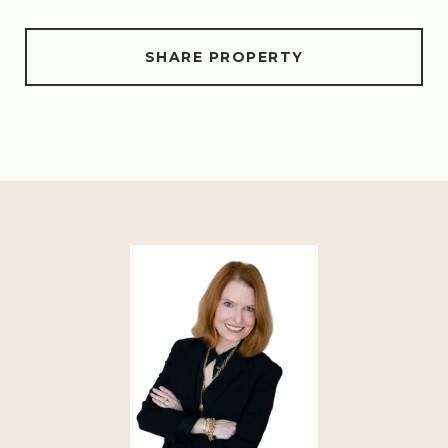
SHARE PROPERTY