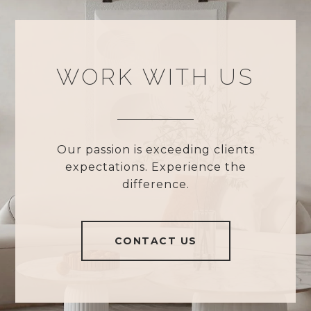
WORK WITH US
Our passion is exceeding clients
expectations. Experience the
difference.
CONTACT US