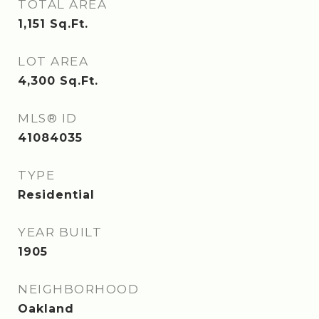
TOTAL AREA
1,151
Sq.Ft.
LOT AREA
4,300
Sq.Ft.
MLS® ID
41084035
TYPE
Residential
YEAR BUILT
1905
NEIGHBORHOOD
Oakland