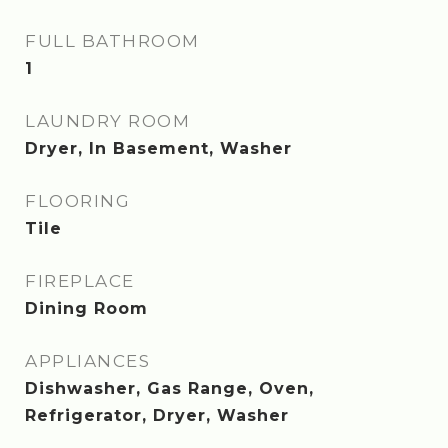
FULL BATHROOM
1
LAUNDRY ROOM
Dryer, In Basement, Washer
FLOORING
Tile
FIREPLACE
Dining Room
APPLIANCES
Dishwasher, Gas Range, Oven,
Refrigerator, Dryer, Washer