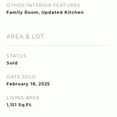
OTHER INTERIOR FEATURES
Family Room, Updated Kitchen
AREA & LOT
STATUS
Sold
DATE SOLD
February 18, 2025
LIVING AREA
1,151
Sq.Ft.