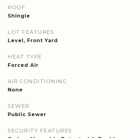
ROOF
Shingle
LOT FEATURES
Level, Front Yard
HEAT TYPE
Forced Air
AIR CONDITIONING
None
SEWER
Public Sewer
SECURITY FEATURES