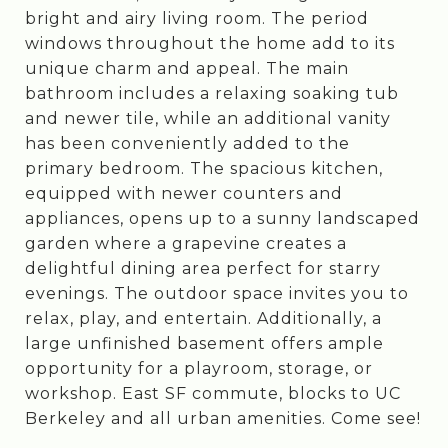
bright and airy living room. The period
windows throughout the home add to its
unique charm and appeal. The main
bathroom includes a relaxing soaking tub
and newer tile, while an additional vanity
has been conveniently added to the
primary bedroom. The spacious kitchen,
equipped with newer counters and
appliances, opens up to a sunny landscaped
garden where a grapevine creates a
delightful dining area perfect for starry
evenings. The outdoor space invites you to
relax, play, and entertain. Additionally, a
large unfinished basement offers ample
opportunity for a playroom, storage, or
workshop. East SF commute, blocks to UC
Berkeley and all urban amenities. Come see!