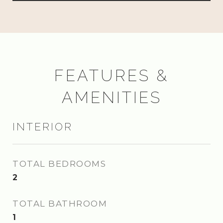
FEATURES &
AMENITIES
INTERIOR
TOTAL BEDROOMS
2
TOTAL BATHROOM
1