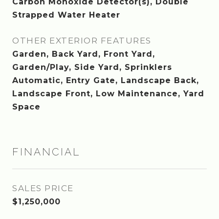
Carbon Monoxide Detector(s), Double
Strapped Water Heater
OTHER EXTERIOR FEATURES
Garden, Back Yard, Front Yard,
Garden/Play, Side Yard, Sprinklers
Automatic, Entry Gate, Landscape Back,
Landscape Front, Low Maintenance, Yard
Space
FINANCIAL
SALES PRICE
$1,250,000