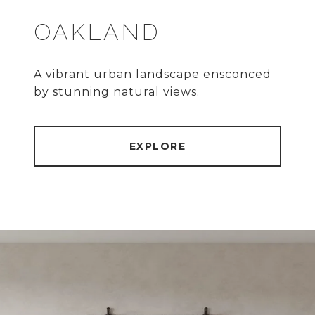
OAKLAND
A vibrant urban landscape ensconced
by stunning natural views.
EXPLORE