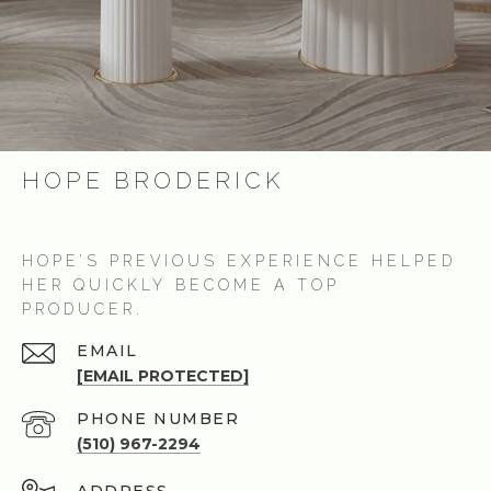
HOPE BRODERICK
HOPE’S PREVIOUS EXPERIENCE HELPED
HER QUICKLY BECOME A TOP
PRODUCER.
EMAIL
[EMAIL PROTECTED]
PHONE NUMBER
(510) 967-2294