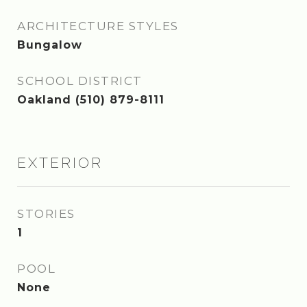
ARCHITECTURE STYLES
Bungalow
SCHOOL DISTRICT
Oakland (510) 879-8111
EXTERIOR
STORIES
1
POOL
None