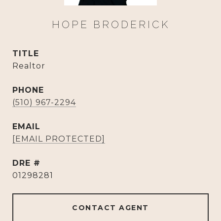
HOPE BRODERICK
TITLE
Realtor
PHONE
(510) 967-2294
EMAIL
[EMAIL PROTECTED]
DRE #
01298281
CONTACT AGENT