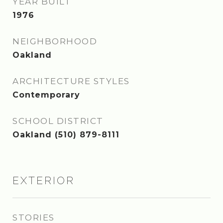
YEAR BUILT
1976
NEIGHBORHOOD
Oakland
ARCHITECTURE STYLES
Contemporary
SCHOOL DISTRICT
Oakland (510) 879-8111
EXTERIOR
STORIES