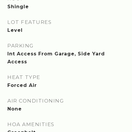
Shingle
LOT FEATURES
Level
PARKING
Int Access From Garage, Side Yard
Access
HEAT TYPE
Forced Air
AIR CONDITIONING
None
HOA AMENITIES