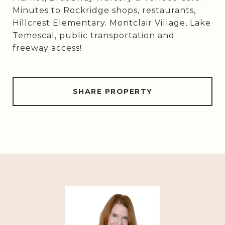
Minutes to Rockridge shops, restaurants,
Hillcrest Elementary. Montclair Village, Lake
Temescal, public transportation and
freeway access!
SHARE PROPERTY