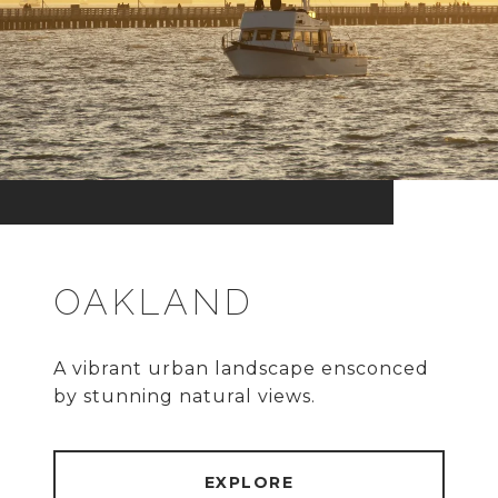
OAKLAND
A vibrant urban landscape ensconced
by stunning natural views.
EXPLORE