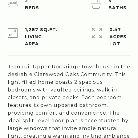
2
3
1,287 SQ.FT.
0.47
LIVING
ACRES
Tranquil Upper Rockridge townhouse in the
desirable Clarewood Oaks Community. This
light filled home boasts 2 spacious
bedrooms with vaulted ceilings, walk-in
closets, and private decks. Each bedroom
features its own updated bathroom,
providing comfort and convenience. The
ideal split-level floor plan is accentuated by
large windows that invite ample natural
light, creating a warm and inviting ambiance