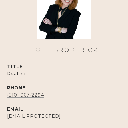
HOPE BRODERICK
TITLE
Realtor
PHONE
(510) 967-2294
EMAIL
[EMAIL PROTECTED]