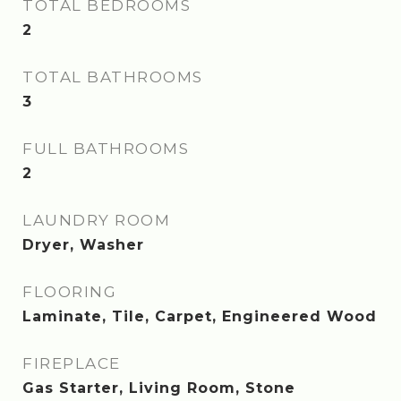
TOTAL BEDROOMS
2
TOTAL BATHROOMS
3
FULL BATHROOMS
2
LAUNDRY ROOM
Dryer, Washer
FLOORING
Laminate, Tile, Carpet, Engineered Wood
FIREPLACE
Gas Starter, Living Room, Stone