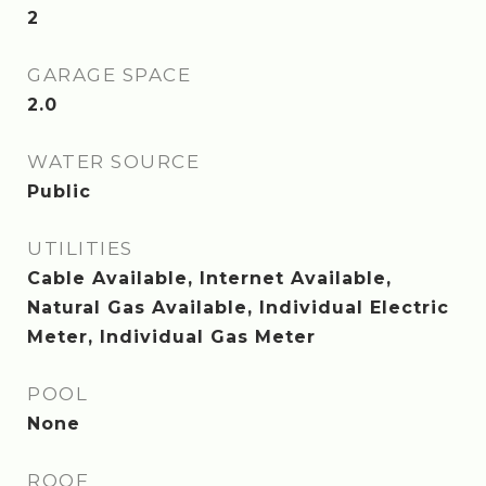
2
GARAGE SPACE
2.0
WATER SOURCE
Public
UTILITIES
Cable Available, Internet Available,
Natural Gas Available, Individual Electric
Meter, Individual Gas Meter
POOL
None
ROOF