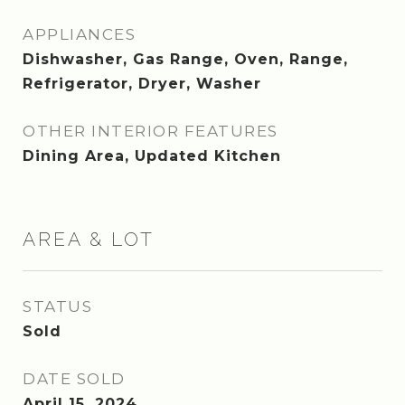
APPLIANCES
Dishwasher, Gas Range, Oven, Range,
Refrigerator, Dryer, Washer
OTHER INTERIOR FEATURES
Dining Area, Updated Kitchen
AREA & LOT
STATUS
Sold
DATE SOLD
April 15, 2024