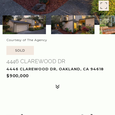
Courtesy of The Agency
SOLD
4446 CLAREWOOD DR
4446 CLAREWOOD DR, OAKLAND, CA 94618
$900,000