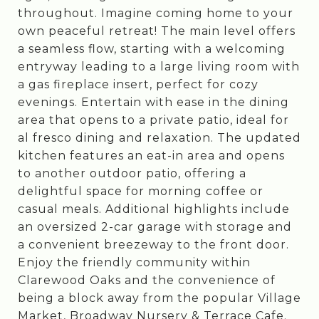
throughout. Imagine coming home to your
own peaceful retreat! The main level offers
a seamless flow, starting with a welcoming
entryway leading to a large living room with
a gas fireplace insert, perfect for cozy
evenings. Entertain with ease in the dining
area that opens to a private patio, ideal for
al fresco dining and relaxation. The updated
kitchen features an eat-in area and opens
to another outdoor patio, offering a
delightful space for morning coffee or
casual meals. Additional highlights include
an oversized 2-car garage with storage and
a convenient breezeway to the front door.
Enjoy the friendly community within
Clarewood Oaks and the convenience of
being a block away from the popular Village
Market, Broadway Nursery & Terrace Cafe.