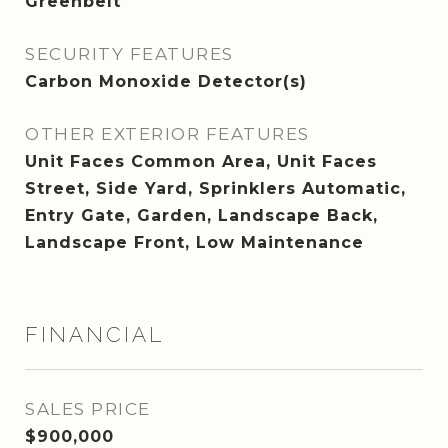
Greenbelt
SECURITY FEATURES
Carbon Monoxide Detector(s)
OTHER EXTERIOR FEATURES
Unit Faces Common Area, Unit Faces
Street, Side Yard, Sprinklers Automatic,
Entry Gate, Garden, Landscape Back,
Landscape Front, Low Maintenance
FINANCIAL
SALES PRICE
$900,000