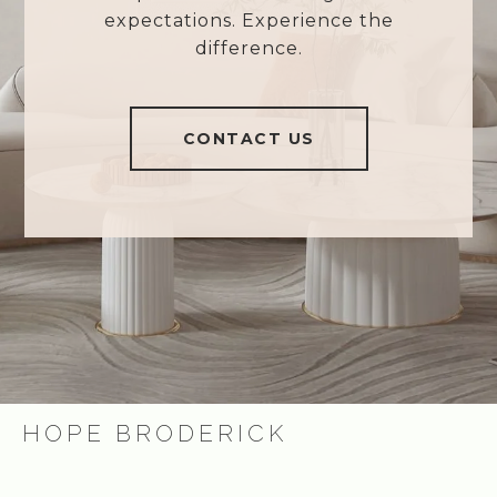
expectations. Experience the
difference.
CONTACT US
HOPE BRODERICK