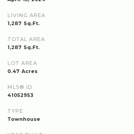
LIVING AREA
1,287
Sq.Ft.
TOTAL AREA
1,287
Sq.Ft.
LOT AREA
0.47
Acres
MLS® ID
41052953
TYPE
Townhouse