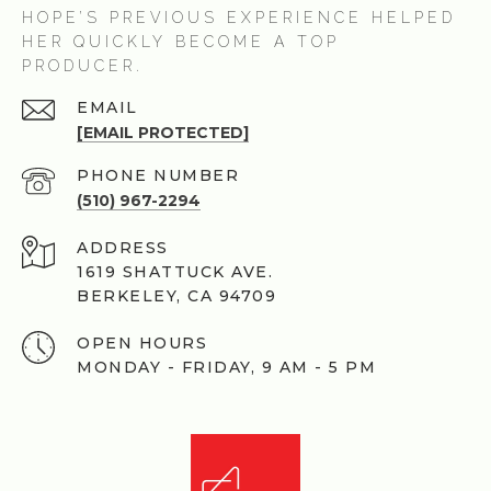
HOPE’S PREVIOUS EXPERIENCE HELPED
HER QUICKLY BECOME A TOP
PRODUCER.
EMAIL
[EMAIL PROTECTED]
PHONE NUMBER
(510) 967-2294
ADDRESS
1619 SHATTUCK AVE.
BERKELEY, CA 94709
OPEN HOURS
MONDAY - FRIDAY, 9 AM - 5 PM