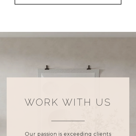
WORK WITH US
Our passion is exceeding clients