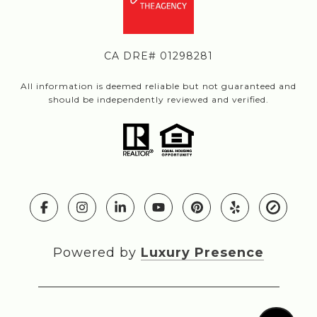
CA DRE# 01298281
All information is deemed reliable but not guaranteed and
should be independently reviewed and verified.
Powered by
Luxury Presence