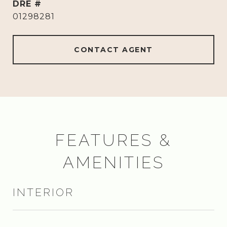
DRE #
01298281
CONTACT AGENT
FEATURES &
AMENITIES
INTERIOR