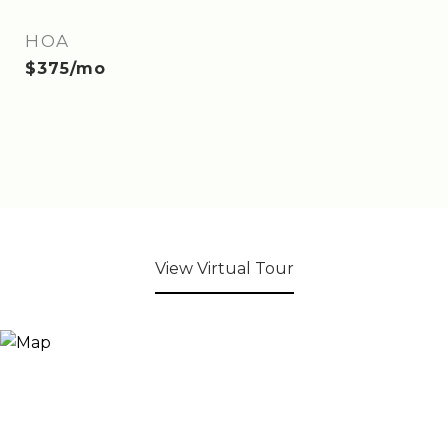
HOA
$375/mo
View Virtual Tour