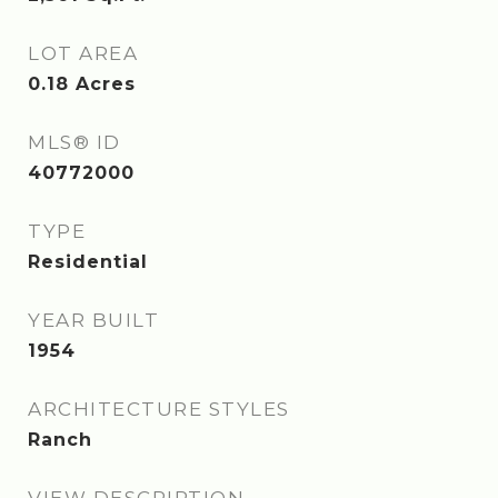
LOT AREA
0.18
Acres
MLS® ID
40772000
TYPE
Residential
YEAR BUILT
1954
ARCHITECTURE STYLES
Ranch