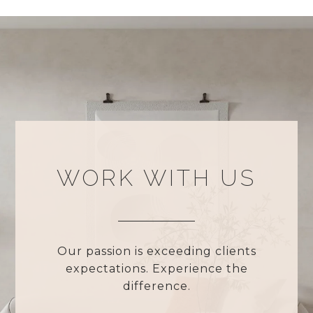
WORK WITH US
Our passion is exceeding clients
expectations. Experience the
difference.