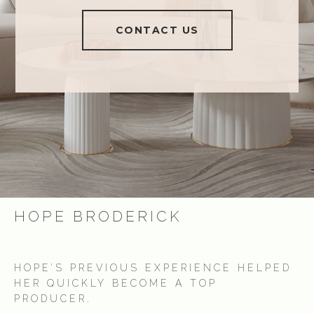
CONTACT US
HOPE BRODERICK
HOPE’S PREVIOUS EXPERIENCE HELPED
HER QUICKLY BECOME A TOP
PRODUCER.