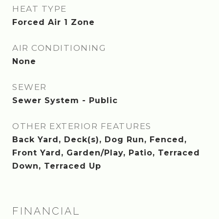
HEAT TYPE
Forced Air 1 Zone
AIR CONDITIONING
None
SEWER
Sewer System - Public
OTHER EXTERIOR FEATURES
Back Yard, Deck(s), Dog Run, Fenced,
Front Yard, Garden/Play, Patio, Terraced
Down, Terraced Up
FINANCIAL