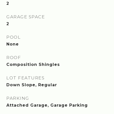
2
GARAGE SPACE
2
POOL
None
ROOF
Composition Shingles
LOT FEATURES
Down Slope, Regular
PARKING
Attached Garage, Garage Parking