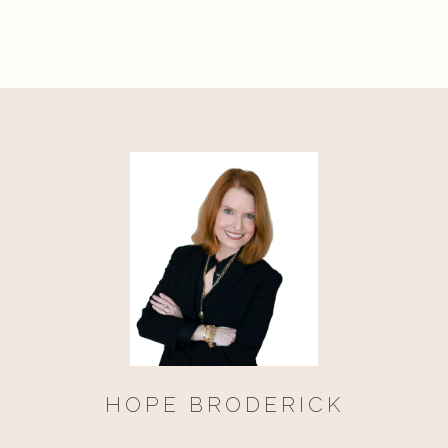
HOPE BRODERICK