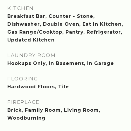
KITCHEN
Breakfast Bar, Counter - Stone,
Dishwasher, Double Oven, Eat In Kitchen,
Gas Range/Cooktop, Pantry, Refrigerator,
Updated Kitchen
LAUNDRY ROOM
Hookups Only, In Basement, In Garage
FLOORING
Hardwood Floors, Tile
FIREPLACE
Brick, Family Room, Living Room,
Woodburning