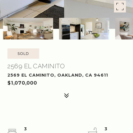
SOLD
2569 EL CAMINITO
2569 EL CAMINITO, OAKLAND, CA 94611
$1,070,000
3
3