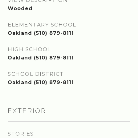
VIEW DESCRIPTION
Wooded
ELEMENTARY SCHOOL
Oakland (510) 879-8111
HIGH SCHOOL
Oakland (510) 879-8111
SCHOOL DISTRICT
Oakland (510) 879-8111
EXTERIOR
STORIES