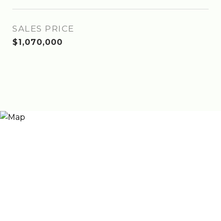
SALES PRICE
$1,070,000