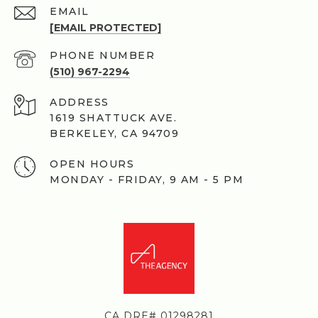
EMAIL
[EMAIL PROTECTED]
PHONE NUMBER
(510) 967-2294
ADDRESS
1619 SHATTUCK AVE.
BERKELEY, CA 94709
OPEN HOURS
MONDAY - FRIDAY, 9 AM - 5 PM
CA DRE# 01298281