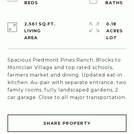
2,561 SQ.FT.
0.18
LIVING
ACRES
Spacious Piedmont Pines Ranch. Blocks to
Montclair Village and top rated schools,
farmers market and dining. Updated eat-in
kitchen. Au-pair with separate entrance, two
family rooms, fully landscaped gardens, 2
car garage. Close to all major transportation.
SHARE PROPERTY