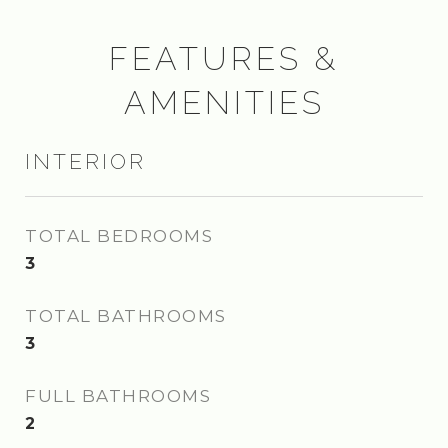
FEATURES &
AMENITIES
INTERIOR
TOTAL BEDROOMS
3
TOTAL BATHROOMS
3
FULL BATHROOMS
2