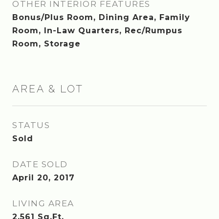
OTHER INTERIOR FEATURES
Bonus/Plus Room, Dining Area, Family
Room, In-Law Quarters, Rec/Rumpus
Room, Storage
AREA & LOT
STATUS
Sold
DATE SOLD
April 20, 2017
LIVING AREA
2,561
Sq.Ft.