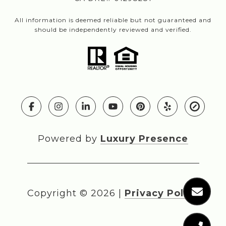
All information is deemed reliable but not guaranteed and
should be independently reviewed and verified.
Powered by
Luxury Presence
Copyright ©
2026
|
Privacy Policy