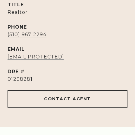
TITLE
Realtor
PHONE
(510) 967-2294
EMAIL
[EMAIL PROTECTED]
DRE #
01298281
CONTACT AGENT