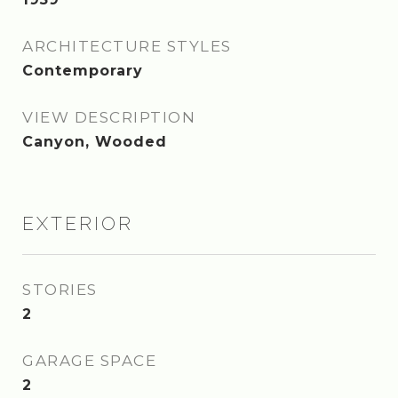
ARCHITECTURE STYLES
Contemporary
VIEW DESCRIPTION
Canyon, Wooded
EXTERIOR
STORIES
2
GARAGE SPACE
2