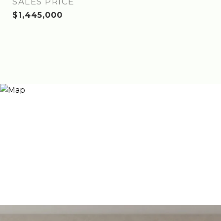
SALES PRICE
$1,445,000