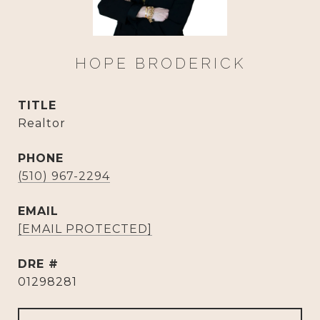
HOPE BRODERICK
TITLE
Realtor
PHONE
(510) 967-2294
EMAIL
[EMAIL PROTECTED]
DRE #
01298281