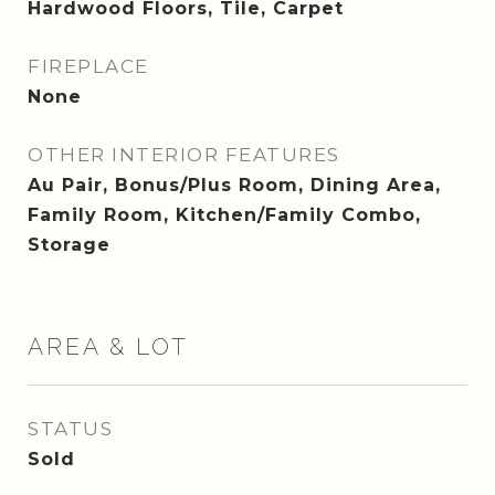
Hardwood Floors, Tile, Carpet
FIREPLACE
None
OTHER INTERIOR FEATURES
Au Pair, Bonus/Plus Room, Dining Area,
Family Room, Kitchen/Family Combo,
Storage
AREA & LOT
STATUS
Sold