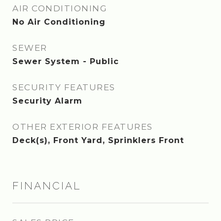
AIR CONDITIONING
No Air Conditioning
SEWER
Sewer System - Public
SECURITY FEATURES
Security Alarm
OTHER EXTERIOR FEATURES
Deck(s), Front Yard, Sprinklers Front
FINANCIAL