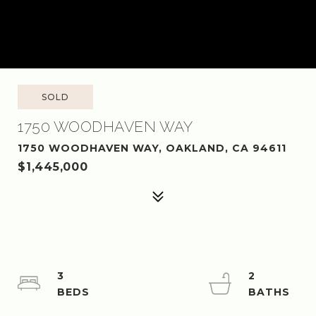
SOLD
1750 WOODHAVEN WAY
1750 WOODHAVEN WAY, OAKLAND, CA 94611
$1,445,000
3
2