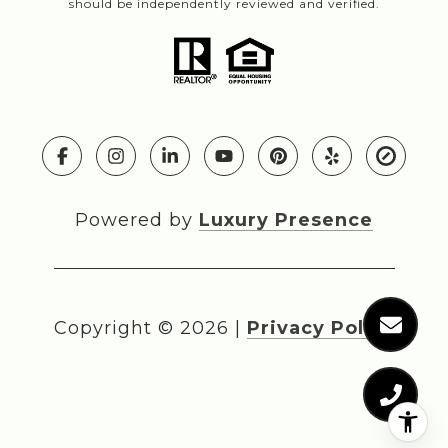
should be independently reviewed and verified.
Powered by
Luxury Presence
Copyright ©
2026
|
Privacy Policy