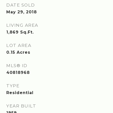
DATE SOLD
May 29, 2018
LIVING AREA
1,869
Sq.Ft.
LOT AREA
0.15
Acres
MLS® ID
40818968
TYPE
Residential
YEAR BUILT
1959