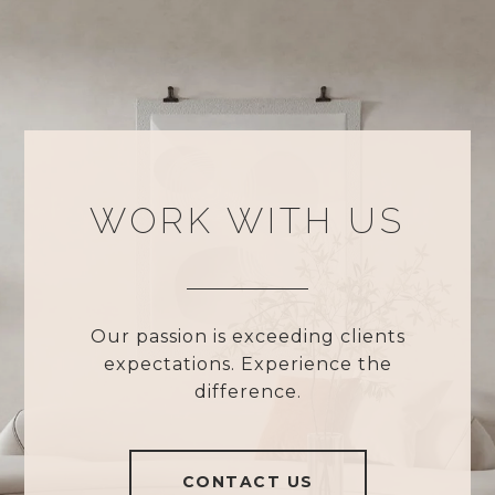
WORK WITH US
Our passion is exceeding clients
expectations. Experience the
difference.
CONTACT US