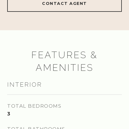
CONTACT AGENT
FEATURES &
AMENITIES
INTERIOR
TOTAL BEDROOMS
3