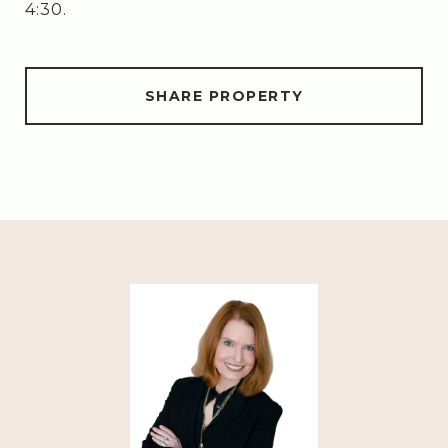
4:30.
SHARE PROPERTY