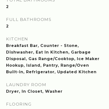
TOTAL BATHROOMS
2
FULL BATHROOMS
2
KITCHEN
Breakfast Bar, Counter - Stone,
Dishwasher, Eat In Kitchen, Garbage
Disposal, Gas Range/Cooktop, Ice Maker
Hookup, Island, Pantry, Range/Oven
Built-in, Refrigerator, Updated Kitchen
LAUNDRY ROOM
Dryer, In Closet, Washer
FLOORING