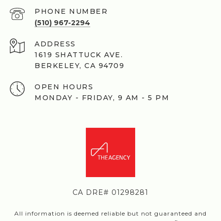
PHONE NUMBER
(510) 967-2294
ADDRESS
1619 SHATTUCK AVE.
BERKELEY, CA 94709
OPEN HOURS
MONDAY - FRIDAY, 9 AM - 5 PM
CA DRE# 01298281
All information is deemed reliable but not guaranteed and