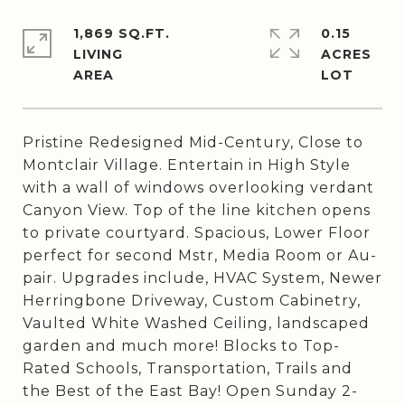
1,869 SQ.FT.
0.15
LIVING
ACRES
Pristine Redesigned Mid-Century, Close to
Montclair Village. Entertain in High Style
with a wall of windows overlooking verdant
Canyon View. Top of the line kitchen opens
to private courtyard. Spacious, Lower Floor
perfect for second Mstr, Media Room or Au-
pair. Upgrades include, HVAC System, Newer
Herringbone Driveway, Custom Cabinetry,
Vaulted White Washed Ceiling, landscaped
garden and much more! Blocks to Top-
Rated Schools, Transportation, Trails and
the Best of the East Bay! Open Sunday 2-