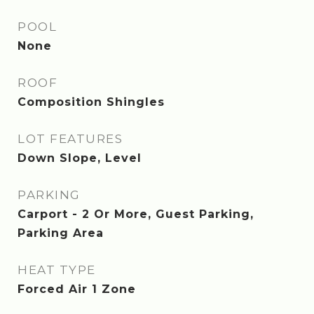
POOL
None
ROOF
Composition Shingles
LOT FEATURES
Down Slope, Level
PARKING
Carport - 2 Or More, Guest Parking,
Parking Area
HEAT TYPE
Forced Air 1 Zone