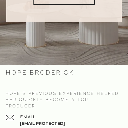
HOPE BRODERICK
HOPE’S PREVIOUS EXPERIENCE HELPED
HER QUICKLY BECOME A TOP
PRODUCER.
EMAIL
[EMAIL PROTECTED]