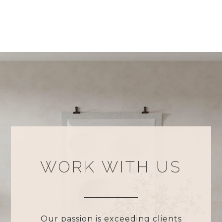
WORK WITH US
Our passion is exceeding clients