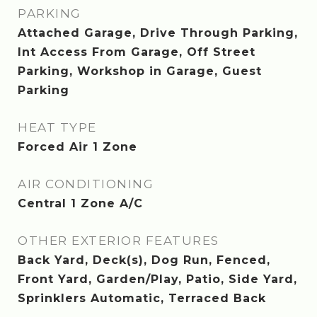
PARKING
Attached Garage, Drive Through Parking,
Int Access From Garage, Off Street
Parking, Workshop in Garage, Guest
Parking
HEAT TYPE
Forced Air 1 Zone
AIR CONDITIONING
Central 1 Zone A/C
OTHER EXTERIOR FEATURES
Back Yard, Deck(s), Dog Run, Fenced,
Front Yard, Garden/Play, Patio, Side Yard,
Sprinklers Automatic, Terraced Back