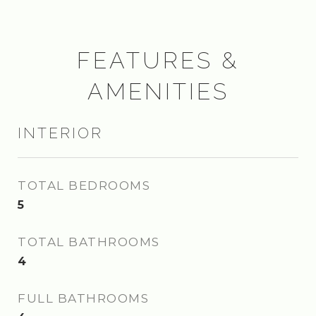
FEATURES &
AMENITIES
INTERIOR
TOTAL BEDROOMS
5
TOTAL BATHROOMS
4
FULL BATHROOMS