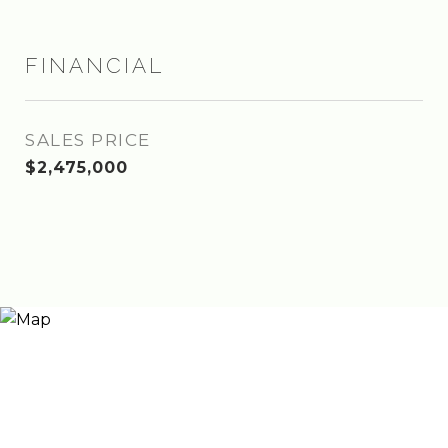
FINANCIAL
SALES PRICE
$2,475,000