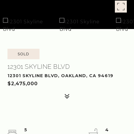
SOLD
12301 SKYLINE BLVD
12301 SKYLINE BLVD, OAKLAND, CA 94619
$2,475,000
5
4