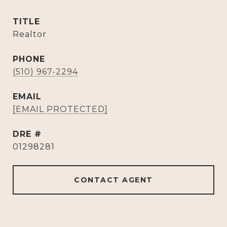
TITLE
Realtor
PHONE
(510) 967-2294
EMAIL
[EMAIL PROTECTED]
DRE #
01298281
CONTACT AGENT