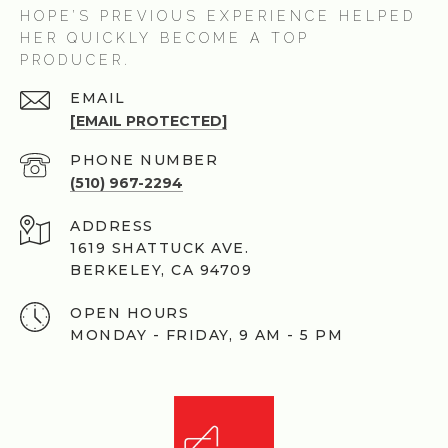
HOPE’S PREVIOUS EXPERIENCE HELPED
HER QUICKLY BECOME A TOP
PRODUCER.
EMAIL
[EMAIL PROTECTED]
PHONE NUMBER
(510) 967-2294
ADDRESS
1619 SHATTUCK AVE.
BERKELEY, CA 94709
OPEN HOURS
MONDAY - FRIDAY, 9 AM - 5 PM