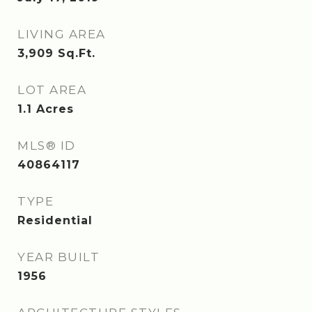
LIVING AREA
3,909
Sq.Ft.
LOT AREA
1.1
Acres
MLS® ID
40864117
TYPE
Residential
YEAR BUILT
1956