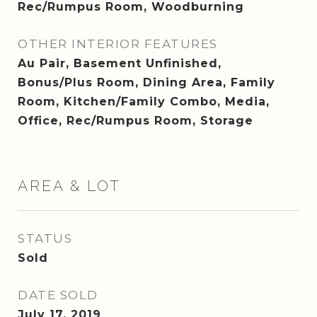
Rec/Rumpus Room, Woodburning
OTHER INTERIOR FEATURES
Au Pair, Basement Unfinished,
Bonus/Plus Room, Dining Area, Family
Room, Kitchen/Family Combo, Media,
Office, Rec/Rumpus Room, Storage
AREA & LOT
STATUS
Sold
DATE SOLD
July 17, 2019