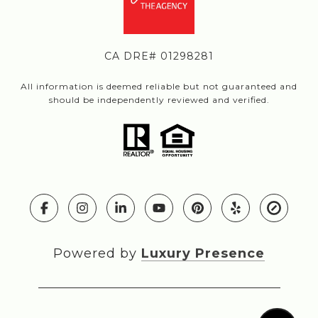
CA DRE# 01298281
All information is deemed reliable but not guaranteed and
should be independently reviewed and verified.
Powered by
Luxury Presence