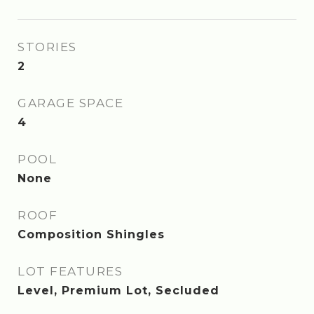
STORIES
2
GARAGE SPACE
4
POOL
None
ROOF
Composition Shingles
LOT FEATURES
Level, Premium Lot, Secluded