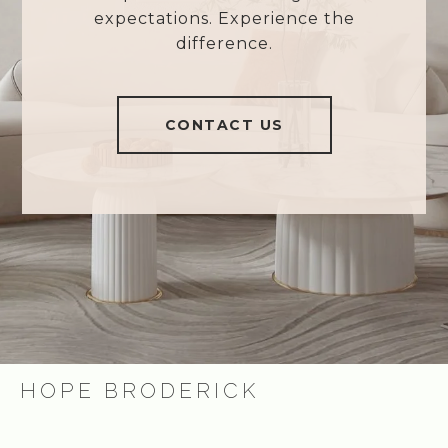
expectations. Experience the
difference.
CONTACT US
HOPE BRODERICK