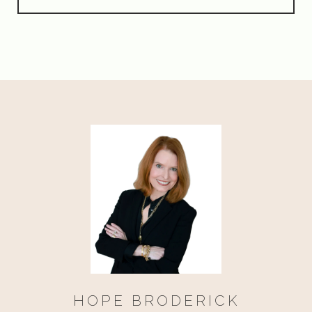
HOPE BRODERICK