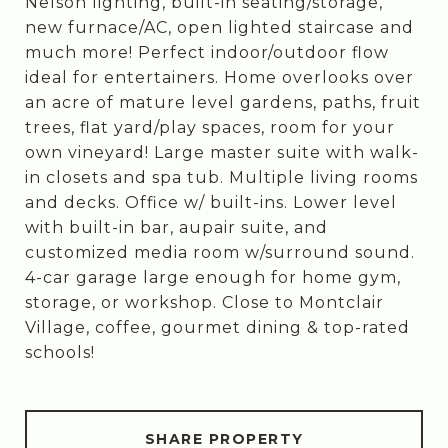
Nelson lighting, built-in seating/storage,
new furnace/AC, open lighted staircase and
much more! Perfect indoor/outdoor flow
ideal for entertainers. Home overlooks over
an acre of mature level gardens, paths, fruit
trees, flat yard/play spaces, room for your
own vineyard! Large master suite with walk-
in closets and spa tub. Multiple living rooms
and decks. Office w/ built-ins. Lower level
with built-in bar, aupair suite, and
customized media room w/surround sound.
4-car garage large enough for home gym,
storage, or workshop. Close to Montclair
Village, coffee, gourmet dining & top-rated
schools!
SHARE PROPERTY