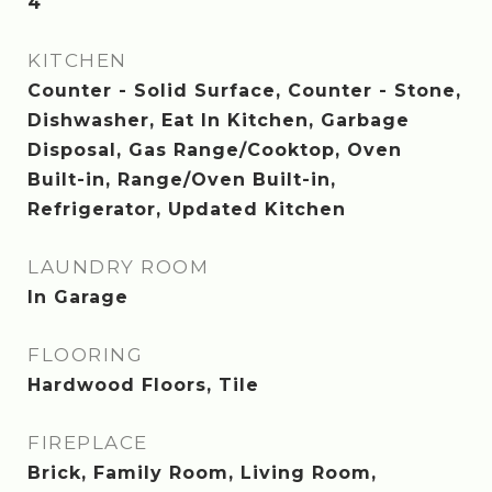
4
KITCHEN
Counter - Solid Surface, Counter - Stone,
Dishwasher, Eat In Kitchen, Garbage
Disposal, Gas Range/Cooktop, Oven
Built-in, Range/Oven Built-in,
Refrigerator, Updated Kitchen
LAUNDRY ROOM
In Garage
FLOORING
Hardwood Floors, Tile
FIREPLACE
Brick, Family Room, Living Room,