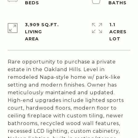
3,909 SQ.FT.
1.1
LIVING
ACRES
Rare opportunity to purchase a private
estate in the Oakland Hills. Level in
remodeled Napa-style home w/ park-like
setting and modern finishes. Owner has
meticulously maintained and updated.
High-end upgrades include lighted sports
court, hardwood floors, modern floor to
ceiling fireplace with custom tiling, newer
bathrooms, recycled wood wall features,
recessed LCD lighting, custom cabinetry,