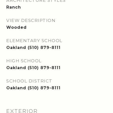
ARCHITECTURE STYLES
Ranch
VIEW DESCRIPTION
Wooded
ELEMENTARY SCHOOL
Oakland (510) 879-8111
HIGH SCHOOL
Oakland (510) 879-8111
SCHOOL DISTRICT
Oakland (510) 879-8111
EXTERIOR