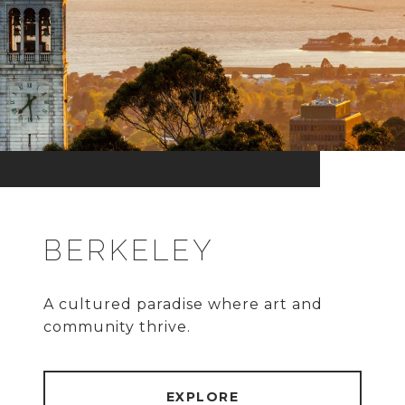
BERKELEY
A cultured paradise where art and
community thrive.
EXPLORE