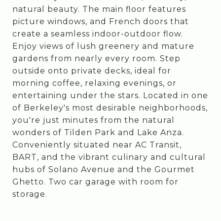
natural beauty. The main floor features
picture windows, and French doors that
create a seamless indoor-outdoor flow.
Enjoy views of lush greenery and mature
gardens from nearly every room. Step
outside onto private decks, ideal for
morning coffee, relaxing evenings, or
entertaining under the stars. Located in one
of Berkeley's most desirable neighborhoods,
you're just minutes from the natural
wonders of Tilden Park and Lake Anza.
Conveniently situated near AC Transit,
BART, and the vibrant culinary and cultural
hubs of Solano Avenue and the Gourmet
Ghetto. Two car garage with room for
storage.