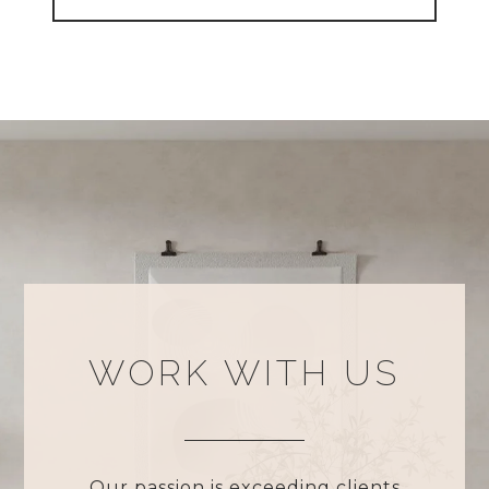
WORK WITH US
Our passion is exceeding clients