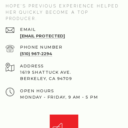
HOPE’S PREVIOUS EXPERIENCE HELPED
HER QUICKLY BECOME A TOP
PRODUCER.
EMAIL
[EMAIL PROTECTED]
PHONE NUMBER
(510) 967-2294
ADDRESS
1619 SHATTUCK AVE.
BERKELEY, CA 94709
OPEN HOURS
MONDAY - FRIDAY, 9 AM - 5 PM