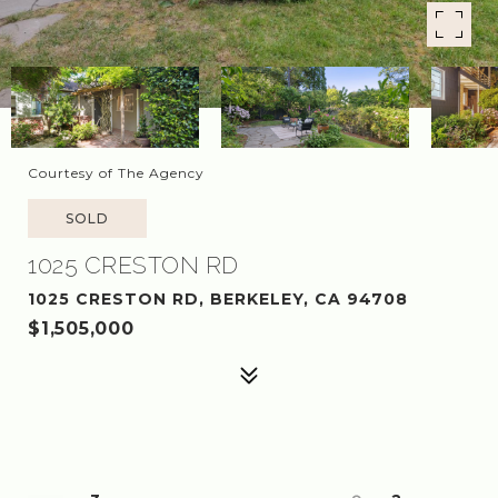
Courtesy of The Agency
SOLD
1025 CRESTON RD
1025 CRESTON RD, BERKELEY, CA 94708
$1,505,000