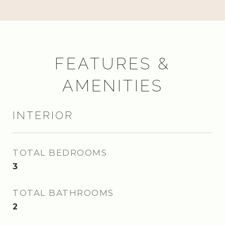
FEATURES &
AMENITIES
INTERIOR
TOTAL BEDROOMS
3
TOTAL BATHROOMS
2