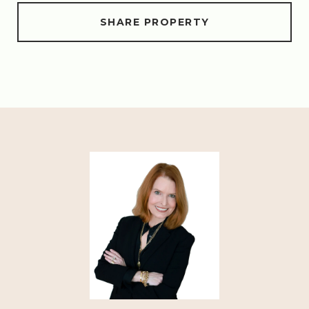
SHARE PROPERTY