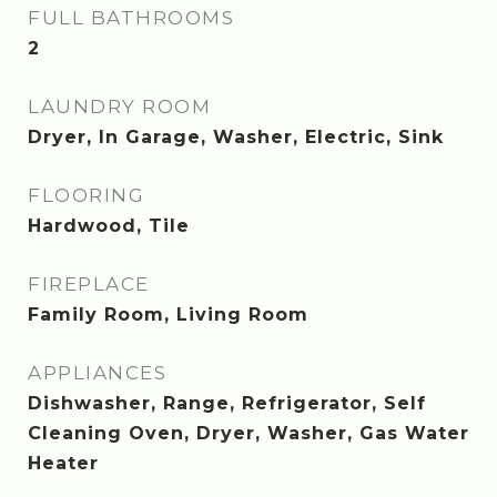
FULL BATHROOMS
2
LAUNDRY ROOM
Dryer, In Garage, Washer, Electric, Sink
FLOORING
Hardwood, Tile
FIREPLACE
Family Room, Living Room
APPLIANCES
Dishwasher, Range, Refrigerator, Self
Cleaning Oven, Dryer, Washer, Gas Water
Heater