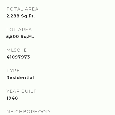
TOTAL AREA
2,288
Sq.Ft.
LOT AREA
5,500
Sq.Ft.
MLS® ID
41097973
TYPE
Residential
YEAR BUILT
1948
NEIGHBORHOOD