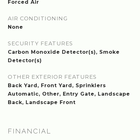
Forced Air
AIR CONDITIONING
None
SECURITY FEATURES
Carbon Monoxide Detector(s), Smoke
Detector(s)
OTHER EXTERIOR FEATURES
Back Yard, Front Yard, Sprinklers
Automatic, Other, Entry Gate, Landscape
Back, Landscape Front
FINANCIAL