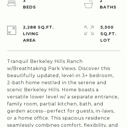
3
2
2,288 SQ.FT.
5,500
LIVING
SQ.FT.
Tranquil Berkeley Hills Ranch
w/Breathtaking Park Views. Discover this
beautifully updated, level-in 3+ bedroom,
2-bath home nestled in the serene and
scenic Berkeley Hills. Home boasts a
versatile lower level w/ a separate entrance,
family room, partial kitchen, bath, and
garden access--perfect for guests, in-laws,
or a home office. This spacious residence
seamlessly combines comfort, flexibility, and