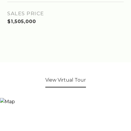
SALES PRICE
$1,505,000
View Virtual Tour