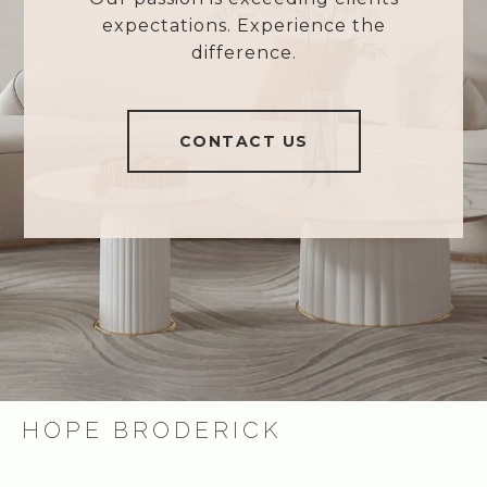
expectations. Experience the
difference.
CONTACT US
HOPE BRODERICK