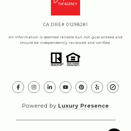
CA DRE# 01298281
All information is deemed reliable but not guaranteed and
should be independently reviewed and verified.
Powered by
Luxury Presence