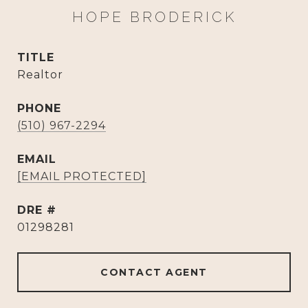
HOPE BRODERICK
TITLE
Realtor
PHONE
(510) 967-2294
EMAIL
[EMAIL PROTECTED]
DRE #
01298281
CONTACT AGENT