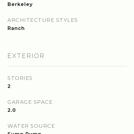
Berkeley
ARCHITECTURE STYLES
Ranch
EXTERIOR
STORIES
2
GARAGE SPACE
2.0
WATER SOURCE