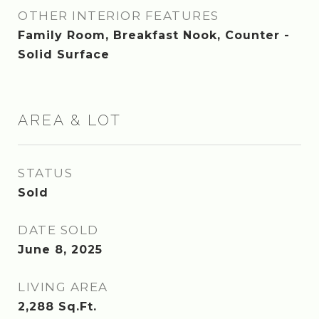
OTHER INTERIOR FEATURES
Family Room, Breakfast Nook, Counter -
Solid Surface
AREA & LOT
STATUS
Sold
DATE SOLD
June 8, 2025
LIVING AREA
2,288
Sq.Ft.