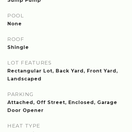
Sump Pump
POOL
None
ROOF
Shingle
LOT FEATURES
Rectangular Lot, Back Yard, Front Yard,
Landscaped
PARKING
Attached, Off Street, Enclosed, Garage
Door Opener
HEAT TYPE