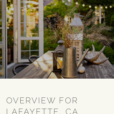
OVERVIEW FOR
LAFAYETTE, CA