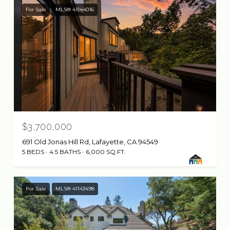
For Sale
MLS® 41144016
$3,700,000
691 Old Jonas Hill Rd, Lafayette, CA 94549
5 BEDS
4.5 BATHS
6,000 SQ.FT.
For Sale
MLS® 41143498