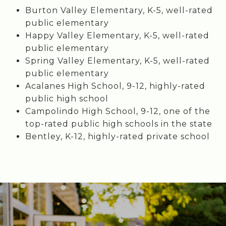
Burton Valley Elementary, K-5, well-rated
public elementary
Happy Valley Elementary, K-5, well-rated
public elementary
Spring Valley Elementary, K-5, well-rated
public elementary
Acalanes High School, 9-12, highly-rated
public high school
Campolindo High School, 9-12, one of the
top-rated public high schools in the state
Bentley, K-12, highly-rated private school