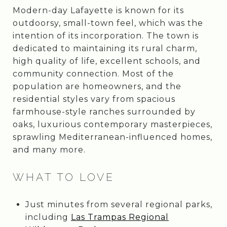
Modern-day Lafayette is known for its
outdoorsy, small-town feel, which was the
intention of its incorporation. The town is
dedicated to maintaining its rural charm,
high quality of life, excellent schools, and
community connection. Most of the
population are homeowners, and the
residential styles vary from spacious
farmhouse-style ranches surrounded by
oaks, luxurious contemporary masterpieces,
sprawling Mediterranean-influenced homes,
and many more.
WHAT TO LOVE
Just minutes from several regional parks,
including
Las Trampas Regional