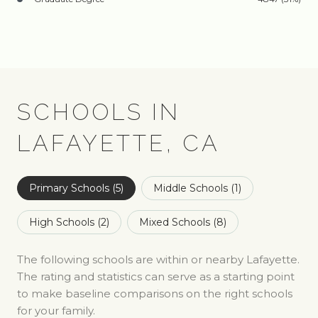
SCHOOLS IN
LAFAYETTE, CA
Primary Schools (
5
)
Middle Schools (
1
)
High Schools (
2
)
Mixed Schools (
8
)
The following schools are within or nearby Lafayette.
The rating and statistics can serve as a starting point
to make baseline comparisons on the right schools
for your family.