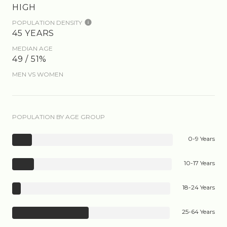
HIGH
POPULATION DENSITY
45 YEARS
MEDIAN AGE
49 / 51%
MEN VS WOMEN
POPULATION BY AGE GROUP
0-9 Years
10-17 Years
18-24 Years
25-64 Years