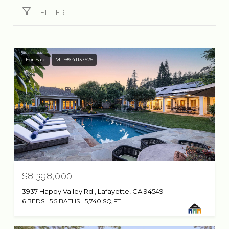
FILTER
For Sale
MLS® 41137525
$8,398,000
3937 Happy Valley Rd., Lafayette, CA 94549
6 BEDS
5.5 BATHS
5,740 SQ.FT.