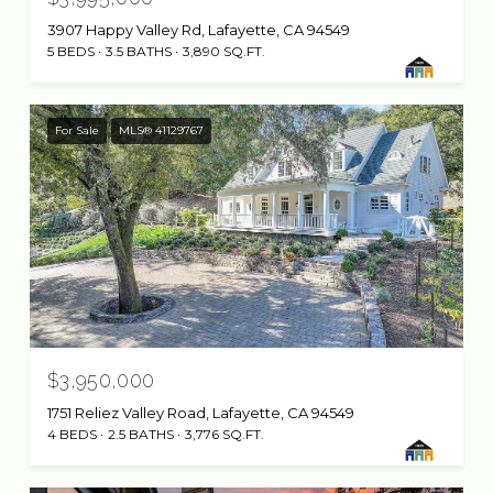
3907 Happy Valley Rd, Lafayette, CA 94549
5 BEDS
3.5 BATHS
3,890 SQ.FT.
For Sale
MLS® 41129767
$3,950,000
1751 Reliez Valley Road, Lafayette, CA 94549
4 BEDS
2.5 BATHS
3,776 SQ.FT.