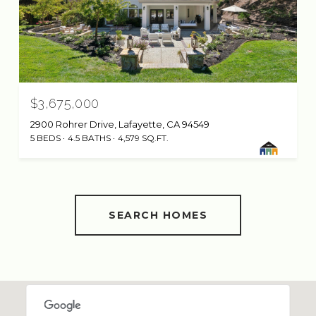
$3,675,000
2900 Rohrer Drive, Lafayette, CA 94549
5 BEDS
4.5 BATHS
4,579 SQ.FT.
SEARCH HOMES