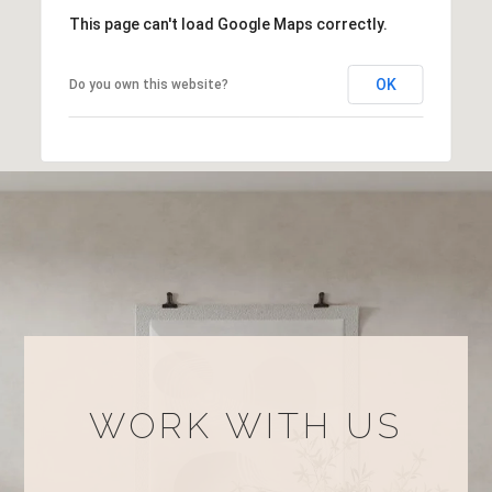
This page can't load Google Maps correctly.
OK
Do you own this website?
WORK WITH US