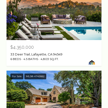
$4,350,000
33 Deer Trail, Lafayette, CA 94549
6 BEDS
4.5 BATHS
4,803 SQ.FT.
For Sale
MLS® 41142662