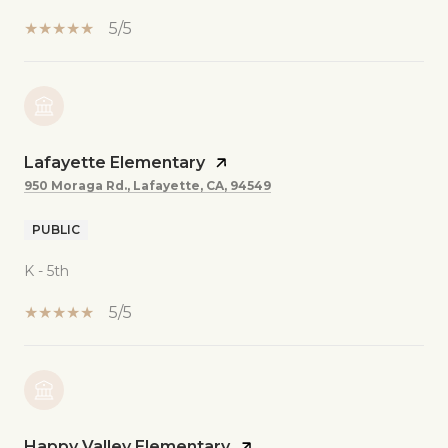
5/5
Lafayette Elementary
950 Moraga Rd., Lafayette, CA, 94549
PUBLIC
K - 5th
5/5
Happy Valley Elementary