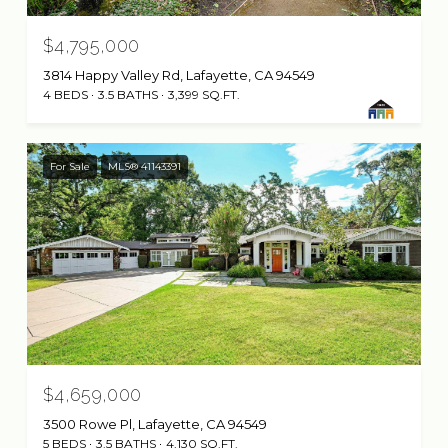
$4,795,000
3814 Happy Valley Rd, Lafayette, CA 94549
4 BEDS
3.5 BATHS
3,399 SQ.FT.
For Sale
MLS® 41143391
$4,659,000
3500 Rowe Pl, Lafayette, CA 94549
5 BEDS
3.5 BATHS
4,130 SQ.FT.