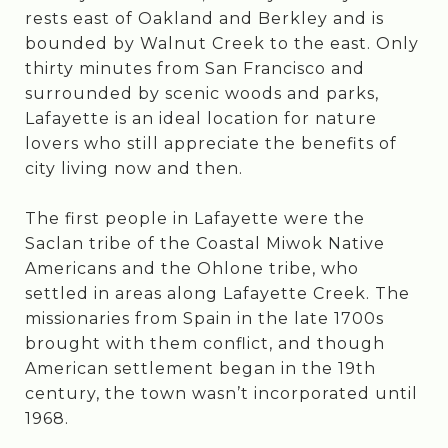
rests east of Oakland and Berkley and is
bounded by Walnut Creek to the east. Only
thirty minutes from San Francisco and
surrounded by scenic woods and parks,
Lafayette is an ideal location for nature
lovers who still appreciate the benefits of
city living now and then.
The first people in Lafayette were the
Saclan tribe of the Coastal Miwok Native
Americans and the Ohlone tribe, who
settled in areas along Lafayette Creek. The
missionaries from Spain in the late 1700s
brought with them conflict, and though
American settlement began in the 19th
century, the town wasn’t incorporated until
1968.