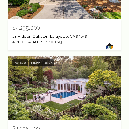
$4,295,000
53 Hidden Oaks Dr., Lafayette, CA 94549
4 BEDS
4 BATHS
5,300 SQ.FT.
For Sale
MLS® 41135177
$3,995,000