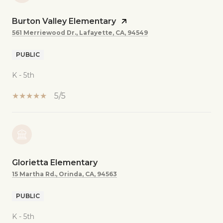
Burton Valley Elementary
561 Merriewood Dr., Lafayette, CA, 94549
PUBLIC
K - 5th
5/5
Glorietta Elementary
15 Martha Rd., Orinda, CA, 94563
PUBLIC
K - 5th