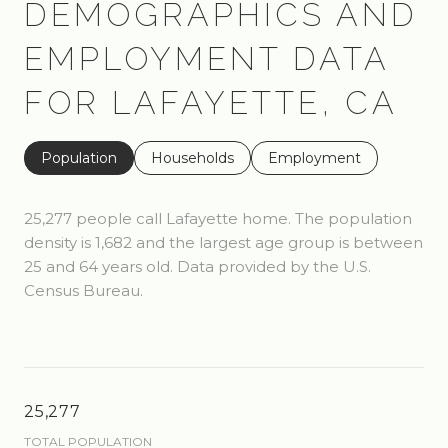
DEMOGRAPHICS AND
EMPLOYMENT DATA
FOR LAFAYETTE, CA
Population
Households
Employment
25,277 people call Lafayette home. The population
density is 1,682 and the largest age group is
between
25 and 64 years old.
Data provided by the U.S.
Census Bureau.
25,277
TOTAL POPULATION