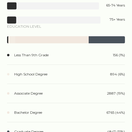
65-74 Years
75+ Years
EDUCATION LEVEL
Less Than 9th Grade
156 (1%)
High School Degree
894 (6%)
Associate Degree
2887 (19%)
Bachelor Degree
6765 (44%)
Graduate Degree
4847 (31%)