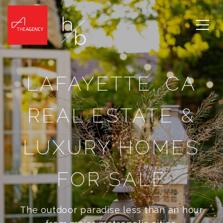
LAFAYETTE, CA
REAL ESTATE &
LUXURY HOMES
FOR SALE
The outdoor paradise less than an hour