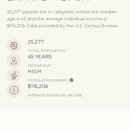
25,277 people live in Lafayette, where the median
age is 45 and the average individual income is
$116,206. Data provided by the U.S. Census Bureau.
25,277
TOTAL POPULATION
45 YEARS
MEDIAN AGE
HIGH
POPULATION DENSITY
$116,206
AVERAGE INDIVIDUAL INCOME