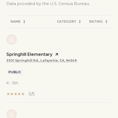
NAME
CATEGORY
RATING
Springhill Elementary
3301 Springhill Rd., Lafayette, CA, 94549
PUBLIC
K - 5th
5/5