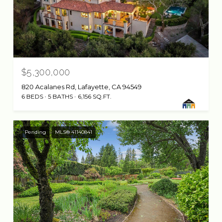
$5,300,000
820 Acalanes Rd, Lafayette, CA 94549
6 BEDS
5 BATHS
6,156 SQ.FT.
Pending
MLS® 41140841