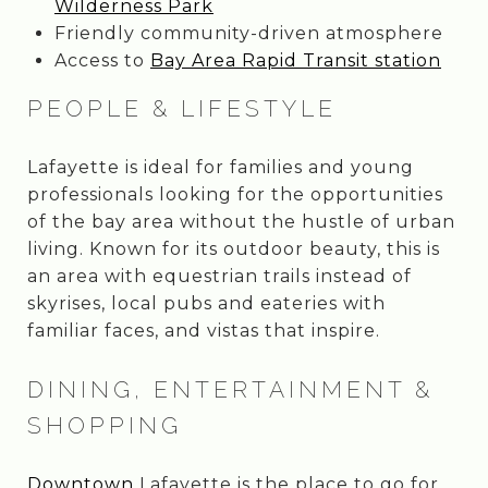
Wilderness Park
Friendly community-driven atmosphere
Access to
Bay Area Rapid Transit station
PEOPLE & LIFESTYLE
Lafayette is ideal for families and young
professionals looking for the opportunities
of the bay area without the hustle of urban
living. Known for its outdoor beauty, this is
an area with equestrian trails instead of
skyrises, local pubs and eateries with
familiar faces, and vistas that inspire.
DINING, ENTERTAINMENT &
SHOPPING
Downtown
Lafayette is the place to go for