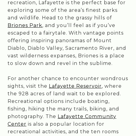
recreation, Lafayette is the perfect base for
exploring some of the area’s finest parks
and wildlife. Head to the grassy hills of
Briones Park
, and you’ll feel as if you’ve
escaped to a fairytale. With vantage points
offering inspiring panoramas of Mount
Diablo, Diablo Valley, Sacramento River, and
vast wilderness expanses, Briones is a place
to slow down and revel in the sublime.
For another chance to encounter wondrous
sights, visit the
Lafayette Reservoir
, where
the 928 acres of land wait to be explored.
Recreational options include boating,
fishing, hiking the many trails, biking, and
photography. The
Lafayette Community
Center
is also a popular location for
recreational activities, and the ten rooms