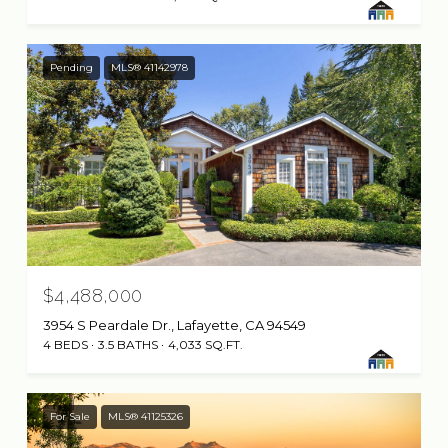
Pending
MLS® 41142978
$4,488,000
3954 S Peardale Dr., Lafayette, CA 94549
4 BEDS
3.5 BATHS
4,033 SQ.FT.
For Sale
MLS® 41125326