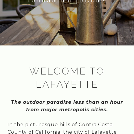
from major metropolis cities.
WELCOME TO
LAFAYETTE
The outdoor paradise less than an hour
from major metropolis cities.
In the picturesque hills of Contra Costa
County of California, the city of Lafayette