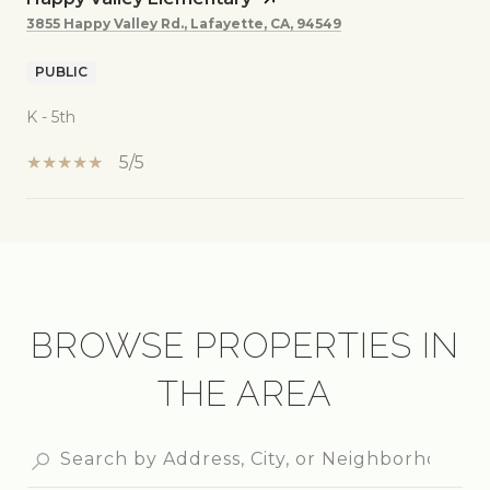
3855 Happy Valley Rd., Lafayette, CA, 94549
PUBLIC
K - 5th
5/5
SHOW MORE
BROWSE PROPERTIES IN
THE AREA