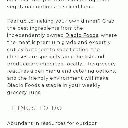
vegetarian options to spiced lamb.
Feel up to making your own dinner? Grab
the best ingredients from the
independently owned
Diablo Foods
, where
the meat is premium grade and expertly
cut by butchers to specification, the
cheeses are specialty, and the fish and
produce are imported locally. The grocery
features a deli menu and catering options,
and the friendly environment will make
Diablo Foods a staple in your weekly
grocery runs.
THINGS TO DO
Abundant in resources for outdoor