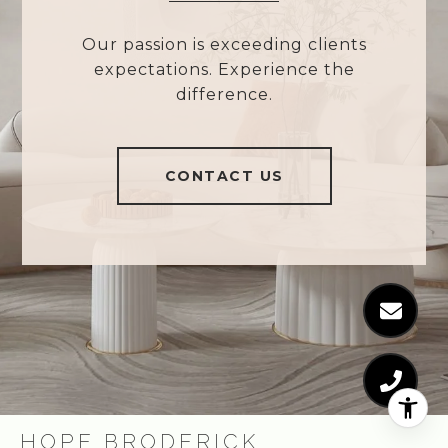
Our passion is exceeding clients
expectations. Experience the
difference.
CONTACT US
HOPE BRODERICK