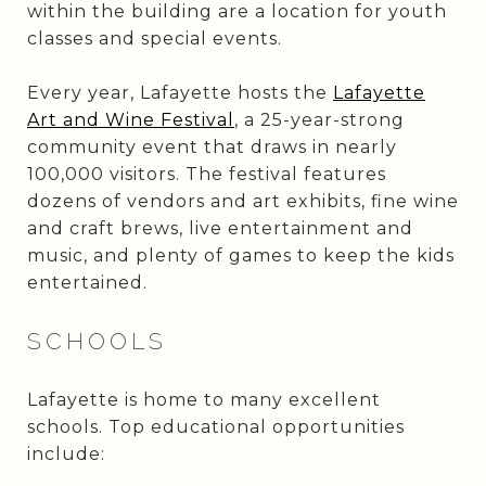
within the building are a location for youth
classes and special events.
Every year, Lafayette hosts the
Lafayette
Art and Wine Festival
, a 25-year-strong
community event that draws in nearly
100,000 visitors. The festival features
dozens of vendors and art exhibits, fine wine
and craft brews, live entertainment and
music, and plenty of games to keep the kids
entertained.
SCHOOLS
Lafayette is home to many excellent
schools. Top educational opportunities
include: