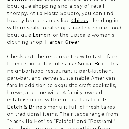
boutique shopping and a day of retail
therapy. At La Fiesta Square, you can find
luxury brand names like
Chicos
blending in
with upscale local shops like the home good
boutique
Lemon
, or the upscale women's
clothing shop,
Harper Greer
.
Check out the restaurant row to taste fare
from regional favorites like
Social Bird
. This
neighborhood restaurant is part-kitchen,
part-bar, and serves sustainable American
fare in addition to exquisite craft cocktails,
brews, and fine wine. A family-owned
establishment with multicultural roots,
Batch & Brine’s
menu is full of fresh takes
on traditional items. Their tacos range from
“Nashville Hot” to “Falafel” and “Pastrami,”
and their burgers have everything from