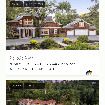
For Sale
MLS® 41142919
$5,595,000
3408 Echo Springs Rd, Lafayette, CA 94549
6 BEDS
4.5 BATHS
5,800 SQ.FT.
For Sale
MLS® 41140632