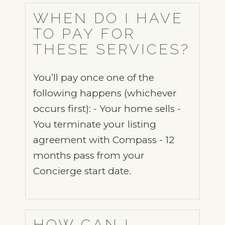
WHEN DO I HAVE
TO PAY FOR
THESE SERVICES?
You’ll pay once one of the
following happens (whichever
occurs first): - Your home sells -
You terminate your listing
agreement with Compass - 12
months pass from your
Concierge start date.
HOW CAN I