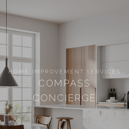
HOME IMPROVEMENT SERVICES
COMPASS
CONCIERGE