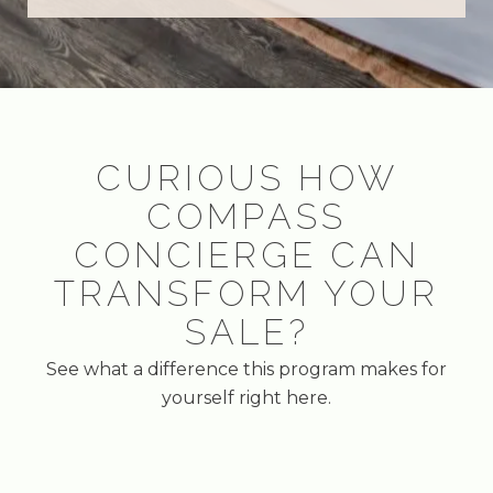
CURIOUS HOW
COMPASS
CONCIERGE CAN
TRANSFORM YOUR
SALE?
See what a difference this program makes for
yourself right here.