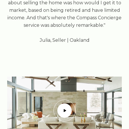
about selling the home was how would I get it to
market, based on being retired and have limited
income. And that's where the Compass Concierge
service was absolutely remarkable."
​​​​​​​Julia, Seller | Oakland