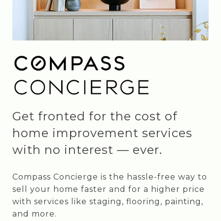
Get fronted for the cost of
home improvement services
with no interest — ever.
Compass Concierge is the hassle-free way to
sell your home faster and for a higher price
with services like staging, flooring, painting,
and more.