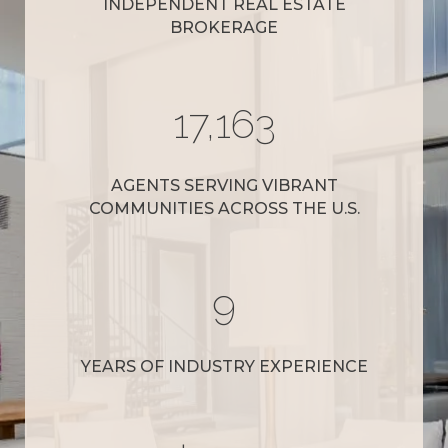
INDEPENDENT REAL ESTATE
BROKERAGE
19,000
AGENTS SERVING VIBRANT
COMMUNITIES ACROSS THE U.S.
10
YEARS OF INDUSTRY EXPERIENCE