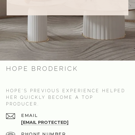
HOPE BRODERICK
HOPE’S PREVIOUS EXPERIENCE HELPED
HER QUICKLY BECOME A TOP
PRODUCER.
EMAIL
[EMAIL PROTECTED]
PHONE NUMBER