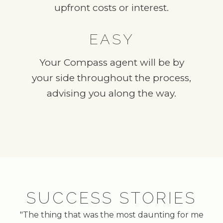
upfront costs or interest.
EASY
Your Compass agent will be by
your side throughout the process,
advising you along the way.
SUCCESS STORIES
"The thing that was the most daunting for me