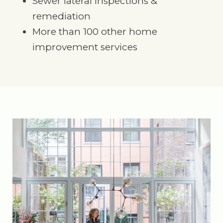
Sewer lateral inspections &
remediation
More than 100 other home
improvement services