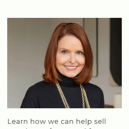
Learn how we can help sell