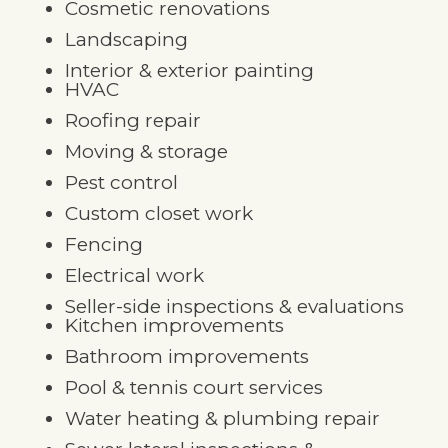
Cosmetic renovations
Landscaping
Interior & exterior painting
HVAC
Roofing repair
Moving & storage
Pest control
Custom closet work
Fencing
Electrical work
Seller-side inspections & evaluations
Kitchen improvements
Bathroom improvements
Pool & tennis court services
Water heating & plumbing repair