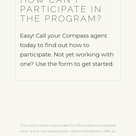
PARTICIPATE IN
THE PROGRAM?
Easy! Call your Compass agent
today to find out how to
participate. Not yet working with
one? Use the form to get started.
This information is provided for informational purposes
only and is not a solicitation, recommendation, offer or