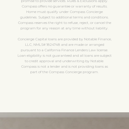
promise to provide services. Rules & Exclusions apply.
Compass offers no guarantee or warranty of results.
Home must qualify under Compass Concierge
guidelines. Subject to additional terms and conditions.
Compass reserves the right to refuse, reject, or cancel the
program for any reason at any time without liability.
Concierge Capital loans are provided by Notable Finance,
LLC, NMLS# 1824748 and are made or arranged
pursuant to a California Finance Lenders Law license.
Loan eligibility is not guaranteed and all loans are subject
to credit approval and underwriting by Notable.
Compass is not a lender and is not providing loans as
part of the Compass Concierge program.