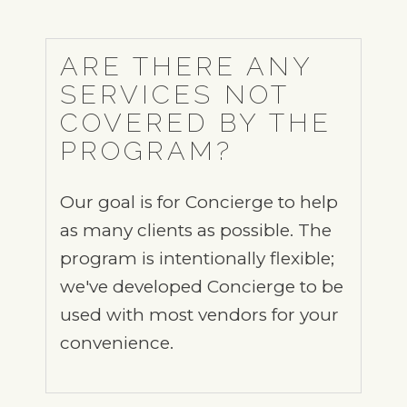
ARE THERE ANY
SERVICES NOT
COVERED BY THE
PROGRAM?
Our goal is for Concierge to help
as many clients as possible. The
program is intentionally flexible;
we've developed Concierge to be
used with most vendors for your
convenience.