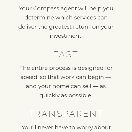
Your Compass agent will help you
determine which services can
deliver the greatest return on your
investment.
FAST
The entire process is designed for
speed, so that work can begin —
and your home can sell — as
quickly as possible.
TRANSPARENT
You'll never have to worry about