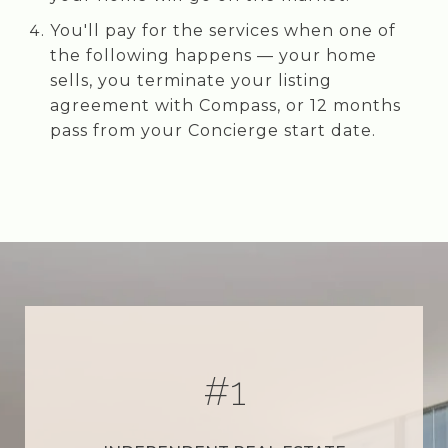
You'll pay for the services when one of
the following happens — your home
sells, you terminate your listing
agreement with Compass, or 12 months
pass from your Concierge start date.
#
1