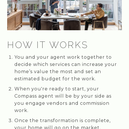
HOW IT WORKS
You and your agent work together to
decide which services can increase your
home’s value the most and set an
estimated budget for the work.
When you're ready to start, your
Compass agent will be by your side as
you engage vendors and commission
work.
Once the transformation is complete,
your home will go on the market.