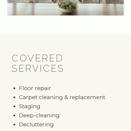
COVERED
SERVICES
Floor repair
Carpet cleaning & replacement
Staging
Deep-cleaning
Decluttering