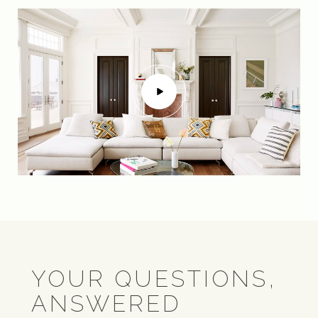
YOUR QUESTIONS,
ANSWERED