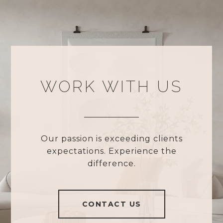
WORK WITH US
Our passion is exceeding clients
expectations. Experience the
difference.
CONTACT US