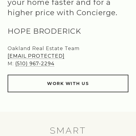
your home faster and for a
higher price with Concierge.
HOPE BRODERICK
Oakland Real Estate Team
[EMAIL PROTECTED]
M:
(510) 967-2294
WORK WITH US
SMART