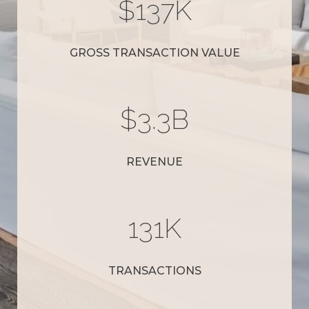
$
152
K
GROSS TRANSACTION VALUE
$
3.7
B
REVENUE
145
K
TRANSACTIONS