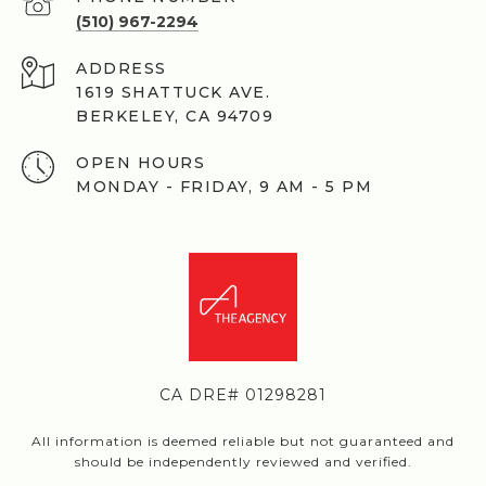
(510) 967-2294
ADDRESS
1619 SHATTUCK AVE.
BERKELEY, CA 94709
OPEN HOURS
MONDAY - FRIDAY, 9 AM - 5 PM
CA DRE# 01298281
All information is deemed reliable but not guaranteed and
should be independently reviewed and verified.