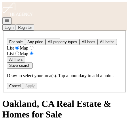
Go to: Homepage
Open navigation
Login
Register
For sale
Any price
All property types
All beds
All baths
List
Map
List
Map
All
filters
Save search
Draw to select your area(s). Tap a boundary to add a point.
Cancel
Apply
Oakland, CA Real Estate &
Homes for Sale