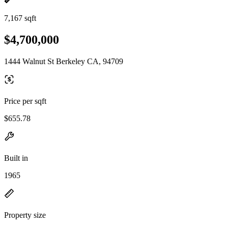
7,167 sqft
$4,700,000
1444 Walnut St Berkeley CA, 94709
Price per sqft
$655.78
Built in
1965
Property size