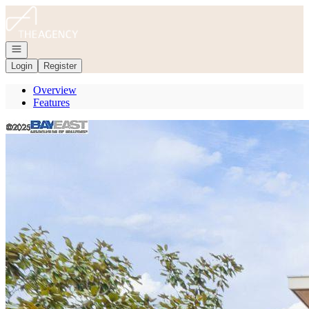
Go to: Homepage
Open navigation
Login
Register
Overview
Features