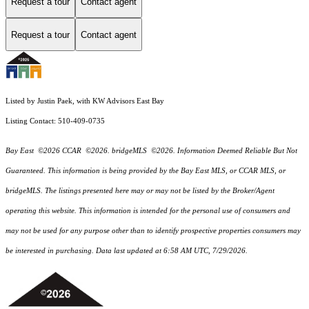
Request a tour
Contact agent
Request a tour
Contact agent
Listed by Justin Paek, with KW Advisors East Bay
Listing Contact: 510-409-0735
Bay East ©2026 CCAR ©2026. bridgeMLS ©2026. Information Deemed Reliable But Not
Guaranteed. This information is being provided by the Bay East MLS, or CCAR MLS, or
bridgeMLS. The listings presented here may or may not be listed by the Broker/Agent
operating this website. This information is intended for the personal use of consumers and
may not be used for any purpose other than to identify prospective properties consumers may
be interested in purchasing. Data last updated at 6:58 AM UTC, 7/29/2026.