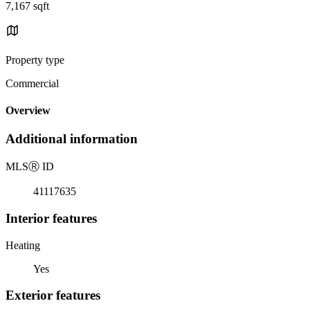
7,167 sqft
Property type
Commercial
Overview
Additional information
MLS
Ⓡ
ID
41117635
Interior features
Heating
Yes
Exterior features