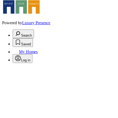
Powered by
Luxury Presence
Search
Saved
My Homes
Log in