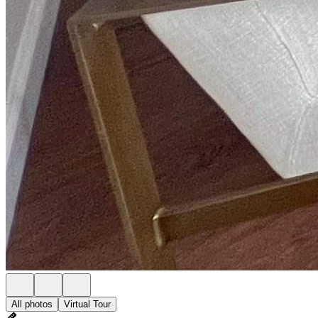
All photos
Virtual Tour