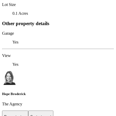
Lot Size
0.1 Acres
Other property details
Garage
Yes
View
Yes
Hope Broderick
The Agency