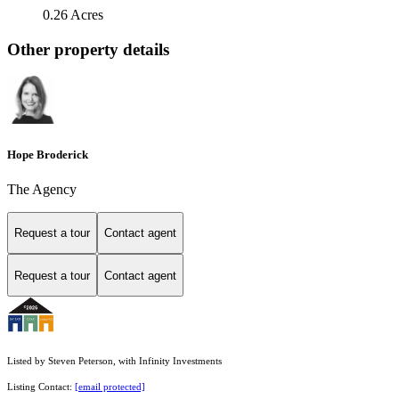
0.26 Acres
Other property details
Hope Broderick
The Agency
Request a tour
Contact agent
Request a tour
Contact agent
Listed by Steven Peterson, with Infinity Investments
Listing Contact:
[email protected]