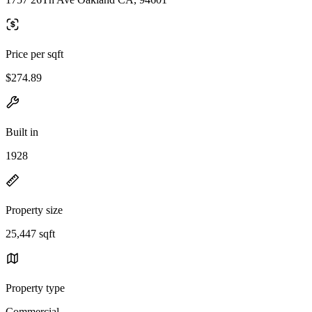
Price per sqft
$274.89
Built in
1928
Property size
25,447 sqft
Property type
Commercial