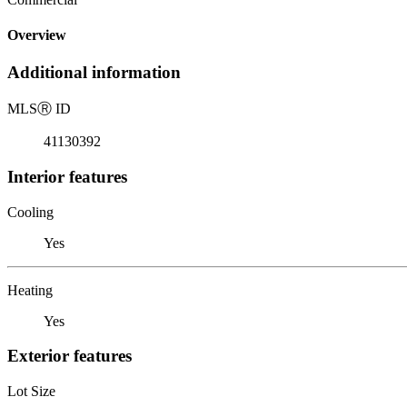
Overview
Additional information
MLS
Ⓡ
ID
41130392
Interior features
Cooling
Yes
Heating
Yes
Exterior features
Lot Size