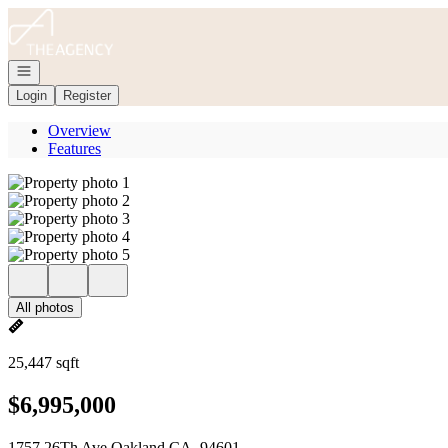
Go to: Homepage
Open navigation
Login
Register
Overview
Features
All photos
25,447 sqft
$6,995,000
1757 26Th Ave Oakland CA, 94601